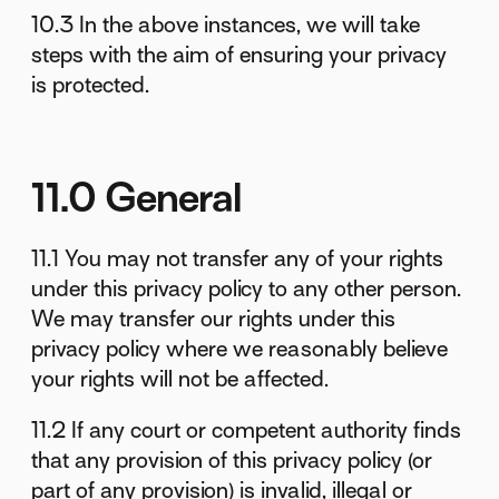
10.3 In the above instances, we will take
steps with the aim of ensuring your privacy
is protected.
11.0 General
11.1 You may not transfer any of your rights
under this privacy policy to any other person.
We may transfer our rights under this
privacy policy where we reasonably believe
your rights will not be affected.
11.2 If any court or competent authority finds
that any provision of this privacy policy (or
part of any provision) is invalid, illegal or