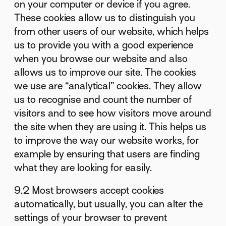
on your computer or device if you agree.
These cookies allow us to distinguish you
from other users of our website, which helps
us to provide you with a good experience
when you browse our website and also
allows us to improve our site. The cookies
we use are “analytical” cookies. They allow
us to recognise and count the number of
visitors and to see how visitors move around
the site when they are using it. This helps us
to improve the way our website works, for
example by ensuring that users are finding
what they are looking for easily.
9.2 Most browsers accept cookies
automatically, but usually, you can alter the
settings of your browser to prevent