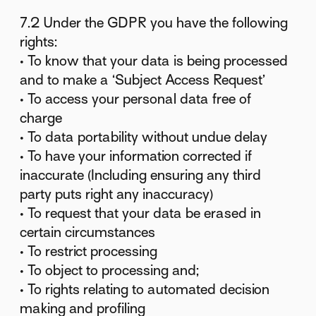
7.2 Under the GDPR you have the following
rights:
• To know that your data is being processed
and to make a ‘Subject Access Request’
• To access your personal data free of
charge
• To data portability without undue delay
• To have your information corrected if
inaccurate (Including ensuring any third
party puts right any inaccuracy)
• To request that your data be erased in
certain circumstances
• To restrict processing
• To object to processing and;
• To rights relating to automated decision
making and profiling