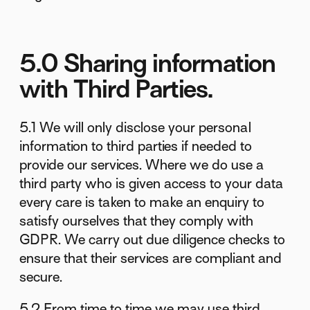
5.0 Sharing information
with Third Parties.
5.1 We will only disclose your personal
information to third parties if needed to
provide our services. Where we do use a
third party who is given access to your data
every care is taken to make an enquiry to
satisfy ourselves that they comply with
GDPR. We carry out due diligence checks to
ensure that their services are compliant and
secure.
5.2 From time to time we may use third