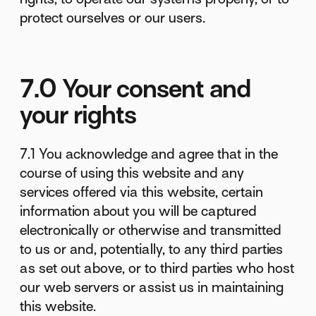
protect ourselves or our users.
7.0 Your consent and
your rights
7.1 You acknowledge and agree that in the
course of using this website and any
services offered via this website, certain
information about you will be captured
electronically or otherwise and transmitted
to us or and, potentially, to any third parties
as set out above, or to third parties who host
our web servers or assist us in maintaining
this website.