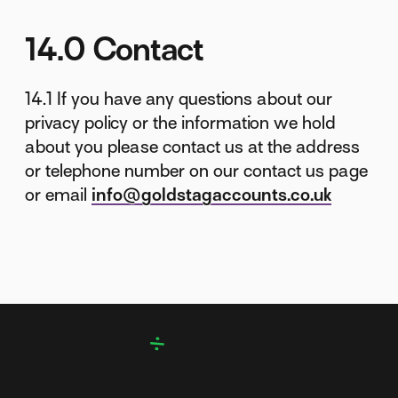
14.0 Contact
14.1 If you have any questions about our
privacy policy or the information we hold
about you please contact us at the address
or telephone number on our contact us page
or email
info@goldstagaccounts.co.uk