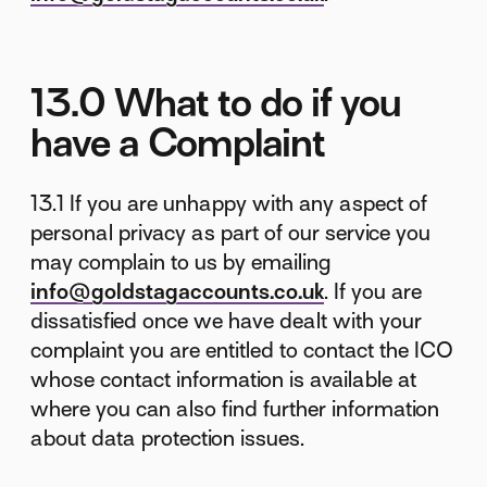
13.0 What to do if you
have a Complaint
13.1 If you are unhappy with any aspect of
personal privacy as part of our service you
may complain to us by emailing
info@goldstagaccounts.co.uk
. If you are
dissatisfied once we have dealt with your
complaint you are entitled to contact the ICO
whose contact information is available at
where you can also find further information
about data protection issues.