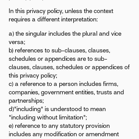
In this privacy policy, unless the context
requires a different interpretation:
a) the singular includes the plural and vice
versa;
b) references to sub-clauses, clauses,
schedules or appendices are to sub-
clauses, clauses, schedules or appendices of
this privacy policy;
c) a reference to a person includes firms,
companies, government entities, trusts and
partnerships;
d)"including" is understood to mean
"including without limitation";
e) reference to any statutory provision
includes any modification or amendment