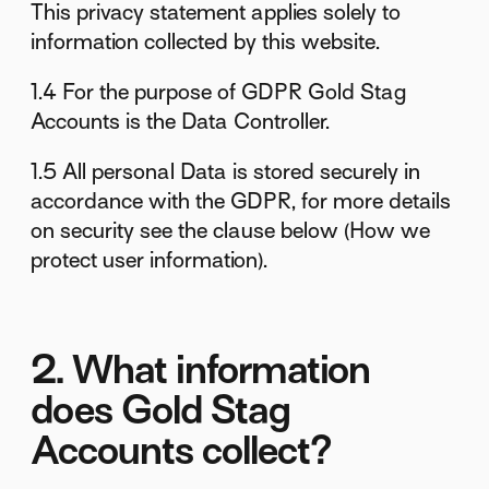
This privacy statement applies solely to
information collected by this website.
1.4 For the purpose of GDPR Gold Stag
Accounts is the Data Controller.
1.5 All personal Data is stored securely in
accordance with the GDPR, for more details
on security see the clause below (How we
protect user information).
2. What information
does Gold Stag
Accounts collect?