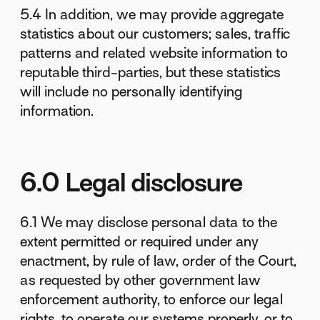
5.4 In addition, we may provide aggregate
statistics about our customers; sales, traffic
patterns and related website information to
reputable third-parties, but these statistics
will include no personally identifying
information.
6.0 Legal disclosure
6.1 We may disclose personal data to the
extent permitted or required under any
enactment, by rule of law, order of the Court,
as requested by other government law
enforcement authority, to enforce our legal
rights, to operate our systems properly, or to