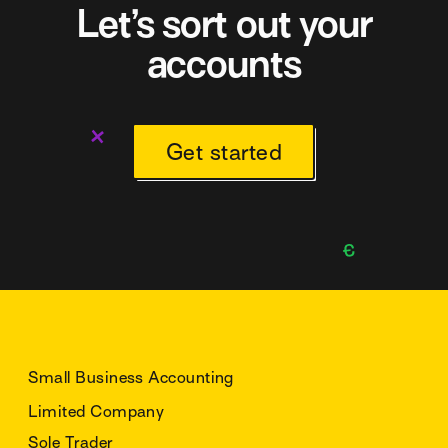
Let’s sort out your
accounts
Get started
Small Business Accounting
Limited Company
Sole Trader