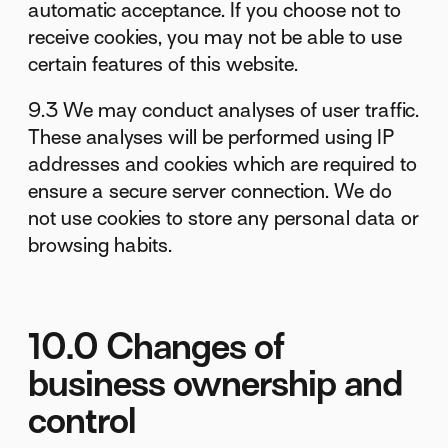
automatic acceptance. If you choose not to
receive cookies, you may not be able to use
certain features of this website.
9.3 We may conduct analyses of user traffic.
These analyses will be performed using IP
addresses and cookies which are required to
ensure a secure server connection. We do
not use cookies to store any personal data or
browsing habits.
10.0 Changes of
business ownership and
control