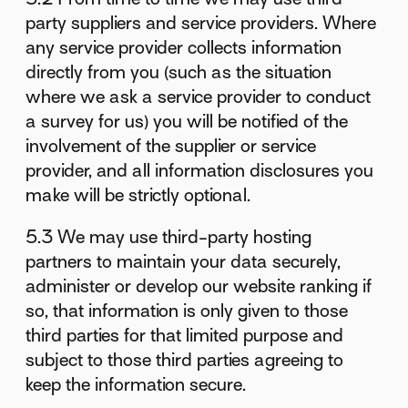
party suppliers and service providers. Where
any service provider collects information
directly from you (such as the situation
where we ask a service provider to conduct
a survey for us) you will be notified of the
involvement of the supplier or service
provider, and all information disclosures you
make will be strictly optional.
5.3 We may use third-party hosting
partners to maintain your data securely,
administer or develop our website ranking if
so, that information is only given to those
third parties for that limited purpose and
subject to those third parties agreeing to
keep the information secure.