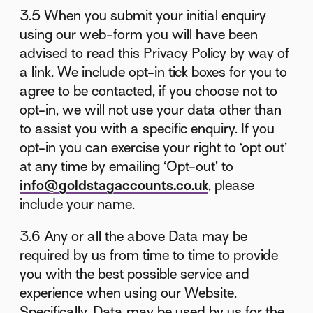
3.5 When you submit your initial enquiry
using our web-form you will have been
advised to read this Privacy Policy by way of
a link. We include opt-in tick boxes for you to
agree to be contacted, if you choose not to
opt-in, we will not use your data other than
to assist you with a specific enquiry. If you
opt-in you can exercise your right to ‘opt out’
at any time by emailing ‘Opt-out’ to
info@goldstagaccounts.co.uk
, please
include your name.
3.6 Any or all the above Data may be
required by us from time to time to provide
you with the best possible service and
experience when using our Website.
Specifically, Data may be used by us for the