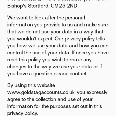
Bishop's Stortford, CM23 2ND;
We want to look after the personal
information you provide to us and make sure
that we do not use your data in a way that
you wouldn’t expect. Our privacy policy tells
you how we use your data and how you can
control the use of your data. If once you have
read this policy you wish to make any
changes to the way we use your data or if
you have a question please contact
By using this website
www.goldstagaccounts.co.uk, you expressly
agree to the collection and use of your
information for the purposes set out in this
privacy policy.