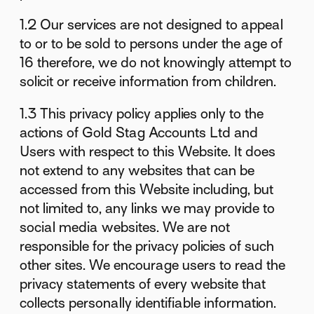
1.2 Our services are not designed to appeal
to or to be sold to persons under the age of
16 therefore, we do not knowingly attempt to
solicit or receive information from children.
1.3 This privacy policy applies only to the
actions of Gold Stag Accounts Ltd and
Users with respect to this Website. It does
not extend to any websites that can be
accessed from this Website including, but
not limited to, any links we may provide to
social media websites. We are not
responsible for the privacy policies of such
other sites. We encourage users to read the
privacy statements of every website that
collects personally identifiable information.