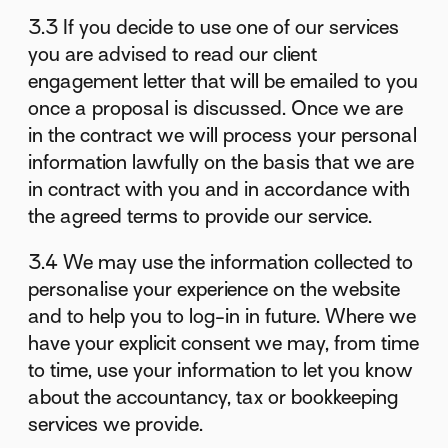
3.3 If you decide to use one of our services
you are advised to read our client
engagement letter that will be emailed to you
once a proposal is discussed. Once we are
in the contract we will process your personal
information lawfully on the basis that we are
in contract with you and in accordance with
the agreed terms to provide our service.
3.4 We may use the information collected to
personalise your experience on the website
and to help you to log-in in future. Where we
have your explicit consent we may, from time
to time, use your information to let you know
about the accountancy, tax or bookkeeping
services we provide.