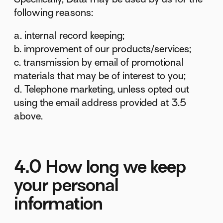
following reasons:
a. internal record keeping;
b. improvement of our products/services;
c. transmission by email of promotional
materials that may be of interest to you;
d. Telephone marketing, unless opted out
using the email address provided at 3.5
above.
4.0 How long we keep
your personal
information