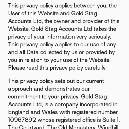
This privacy policy applies between you, the
User of this Website and Gold Stag
Accounts Ltd, the owner and provider of this
Website. Gold Stag Accounts Ltd takes the
privacy of your information very seriously.
This privacy policy applies to our use of any
and all Data collected by us or provided by
you in relation to your use of the Website.
Please read this privacy policy carefully.
This privacy policy sets out our current
approach and demonstrates our
commitment to your privacy. Gold Stag
Accounts Ltd, is a company incorporated in
England and Wales with registered number
10967892 whose registered office is Suite 1,
The Courtyard, The Old Monastery, Windhill,