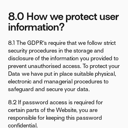
8.0 How we protect user
information?
8.1 The GDPR’s require that we follow strict
security procedures in the storage and
disclosure of the information you provided to
prevent unauthorised access. To protect your
Data we have put in place suitable physical,
electronic and managerial procedures to
safeguard and secure your data.
8.2 If password access is required for
certain parts of the Website, you are
responsible for keeping this password
confidential.