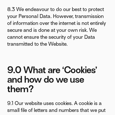
8.3 We endeavour to do our best to protect
your Personal Data. However, transmission
of information over the internet is not entirely
secure and is done at your own risk. We
cannot ensure the security of your Data
transmitted to the Website.
9.0 What are ‘Cookies’
and how do we use
them?
9.1 Our website uses cookies. A cookie is a
small file of letters and numbers that we put