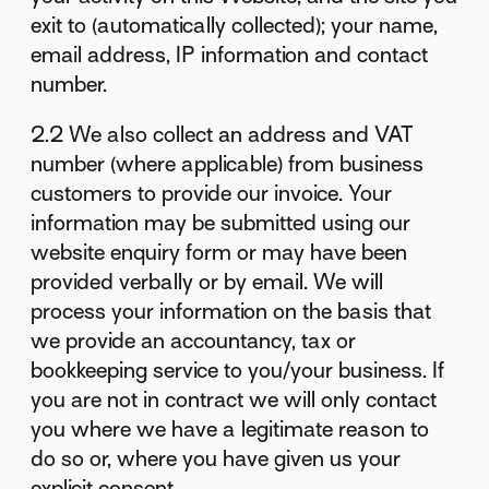
exit to (automatically collected); your name,
email address, IP information and contact
number.
2.2 We also collect an address and VAT
number (where applicable) from business
customers to provide our invoice. Your
information may be submitted using our
website enquiry form or may have been
provided verbally or by email. We will
process your information on the basis that
we provide an accountancy, tax or
bookkeeping service to you/your business. If
you are not in contract we will only contact
you where we have a legitimate reason to
do so or, where you have given us your
explicit consent.