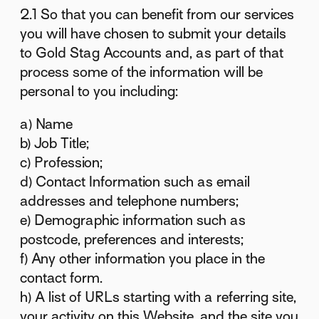
2.1 So that you can benefit from our services
you will have chosen to submit your details
to Gold Stag Accounts and, as part of that
process some of the information will be
personal to you including:
a) Name
b) Job Title;
c) Profession;
d) Contact Information such as email
addresses and telephone numbers;
e) Demographic information such as
postcode, preferences and interests;
f) Any other information you place in the
contact form.
h) A list of URLs starting with a referring site,
your activity on this Website, and the site you