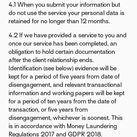
4.1 When you submit your information but
do not use the service your personal data is
retained for no longer than 12 months.
4.2 If we have provided a service to you and
once our service has been completed, an
obligation to hold certain documentation
after the client relationship ends.
Identification (see below) evidence will be
kept for a period of five years from date of
disengagement, and relevant transactional
information and working papers will be kept
for a period of ten years from the date of
transaction, or five years from
disengagement, whichever is soonest. This
is in accordance with Money Laundering
Regulations 2017 and GDPR 2018.