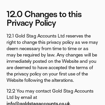
12.0 Changes to this
Privacy Policy
12.1 Gold Stag Accounts Ltd reserves the
right to change this privacy policy as we may
deem necessary from time to time or as
may be required by law. Any changes will be
immediately posted on the Website and you
are deemed to have accepted the terms of
the privacy policy on your first use of the
Website following the alterations.
12.2 You may contact Gold Stag Accounts
Ltd by email at
info@goldstagaccounts.co.uk
.