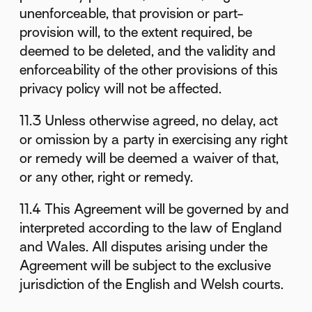
unenforceable, that provision or part-
provision will, to the extent required, be
deemed to be deleted, and the validity and
enforceability of the other provisions of this
privacy policy will not be affected.
11.3 Unless otherwise agreed, no delay, act
or omission by a party in exercising any right
or remedy will be deemed a waiver of that,
or any other, right or remedy.
11.4 This Agreement will be governed by and
interpreted according to the law of England
and Wales. All disputes arising under the
Agreement will be subject to the exclusive
jurisdiction of the English and Welsh courts.