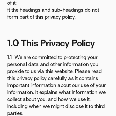
of it;
f) the headings and sub-headings do not
form part of this privacy policy.
1.0 This Privacy Policy
1.1 We are committed to protecting your
personal data and other information you
provide to us via this website. Please read
this privacy policy carefully as it contains
important information about our use of your
information. It explains what information we
collect about you, and how we use it,
including when we might disclose it to third
parties.