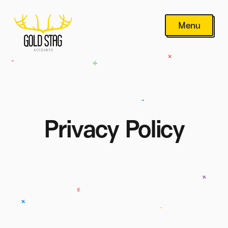
Menu
Privacy Policy