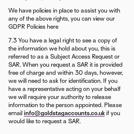
We have policies in place to assist you with
any of the above rights, you can view our
GDPR Policies here
7.3 You have a legal right to see a copy of
the information we hold about you, this is
referred to as a Subject Access Request or
SAR. When you request a SAR it is provided
free of charge and within 30 days, however,
we will need to ask for identification. If you
have a representative acting on your behalf
we will require your authority to release
information to the person appointed. Please
email
info@goldstagaccounts.co.uk
if you
would like to request a SAR.