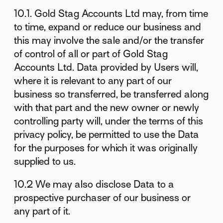
10.1. Gold Stag Accounts Ltd may, from time
to time, expand or reduce our business and
this may involve the sale and/or the transfer
of control of all or part of Gold Stag
Accounts Ltd. Data provided by Users will,
where it is relevant to any part of our
business so transferred, be transferred along
with that part and the new owner or newly
controlling party will, under the terms of this
privacy policy, be permitted to use the Data
for the purposes for which it was originally
supplied to us.
10.2 We may also disclose Data to a
prospective purchaser of our business or
any part of it.