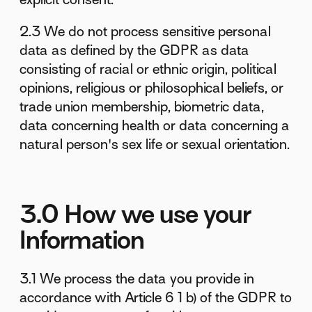
2.3 We do not process sensitive personal
data as defined by the GDPR as data
consisting of racial or ethnic origin, political
opinions, religious or philosophical beliefs, or
trade union membership, biometric data,
data concerning health or data concerning a
natural person's sex life or sexual orientation.
3.0 How we use your
Information
3.1 We process the data you provide in
accordance with Article 6 1 b) of the GDPR to