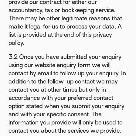
provide our contract for either our
accountancy, tax or bookkeeping service.
There may be other legitimate reasons that
make it legal for us to process your data. A
list is provided at the end of this privacy
policy.
3.2 Once you have submitted your enquiry
using our website enquiry form we will
contact by email to follow up your enquiry. In
addition to the follow-up contact we may
contact you at other times but only in
accordance with your preferred contact
option stated when you submit your enquiry
and with your specific consent. The
information you provide will only be used to
contact you about the services we provide.