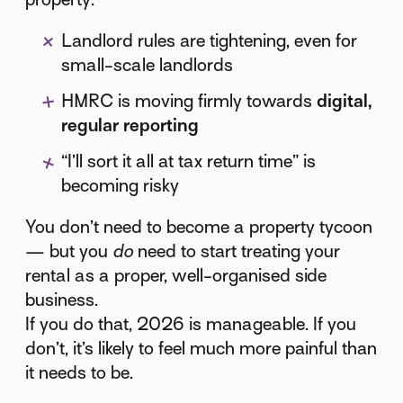
Landlord rules are tightening, even for
small-scale landlords
HMRC is moving firmly towards
digital,
regular reporting
“I’ll sort it all at tax return time” is
becoming risky
You don’t need to become a property tycoon
— but you
do
need to start treating your
rental as a proper, well-organised side
business.
If you do that, 2026 is manageable. If you
don’t, it’s likely to feel much more painful than
it needs to be.