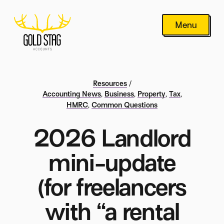
Menu
Resources
/
Accounting News
,
Business
,
Property
,
Tax
,
HMRC
,
Common Questions
2026 Landlord
mini-update
(for freelancers
with “a rental