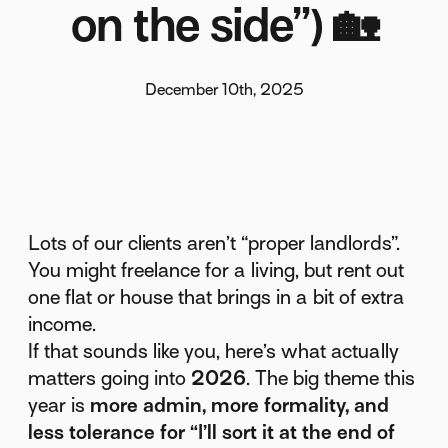
on the side”) 🏡
December 10th, 2025
Lots of our clients aren’t “proper landlords”.
You might freelance for a living, but rent out
one flat or house that brings in a bit of extra
income.
If that sounds like you, here’s what actually
matters going into
2026
. The big theme this
year is
more admin, more formality, and
less tolerance for “I’ll sort it at the end of