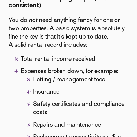
consistent)
You do
not
need anything fancy for one or
two properties. A basic system is absolutely
fine the key is that it’s
kept up to date
.
A solid rental record includes:
Total rental income received
Expenses broken down, for example:
Letting / management fees
Insurance
Safety certificates and compliance
costs
Repairs and maintenance
Replacement domestic items (like-