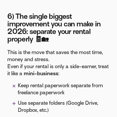
6) The single biggest
improvement you can make in
2026: separate your rental
properly 🧾🏡
This is the move that saves the most time,
money and stress.
Even if your rental is only a side-earner, treat
it like a
mini-business
:
Keep rental paperwork separate from
freelance paperwork
Use separate folders (Google Drive,
Dropbox, etc.)