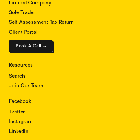
Limited Company
Sole Trader
Self Assessment Tax Return
Client Portal
Book A Call →
Resources
Search
Join Our Team
Facebook
Twitter
Instagram
LinkedIn