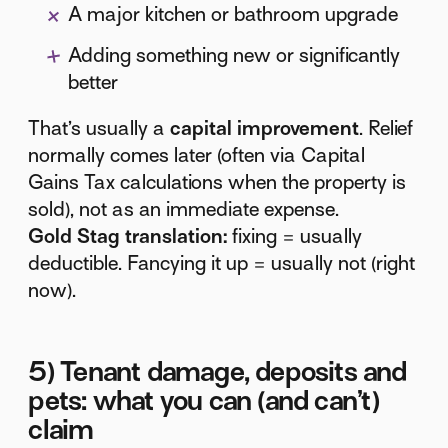
A major kitchen or bathroom upgrade
Adding something new or significantly
better
That’s usually a
capital improvement
. Relief
normally comes later (often via Capital
Gains Tax calculations when the property is
sold), not as an immediate expense.
Gold Stag translation:
fixing = usually
deductible. Fancying it up = usually not (right
now).
5) Tenant damage, deposits and
pets: what you can (and can’t)
claim