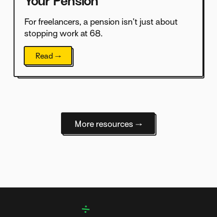
Your Pension
For freelancers, a pension isn’t just about
stopping work at 68.
Read →
More resources →