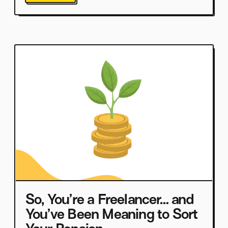
So, You’re a Freelancer… and
You’ve Been Meaning to Sort