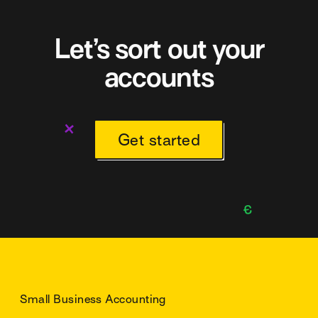
Let’s sort out your
accounts
Get started
Small Business Accounting