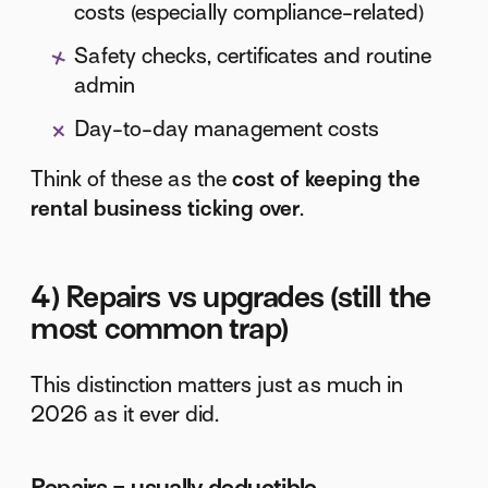
costs (especially compliance-related)
Safety checks, certificates and routine
admin
Day-to-day management costs
Think of these as the
cost of keeping the
rental business ticking over
.
4) Repairs vs upgrades (still the
most common trap)
This distinction matters just as much in
2026 as it ever did.
Repairs = usually deductible