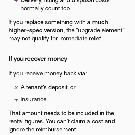
Delivery, fitting and disposal costs
normally count too
If you replace something with a
much
higher-spec version
, the “upgrade element”
may not qualify for immediate relief.
If you recover money
If you receive money back via:
A tenant’s deposit, or
Insurance
That amount needs to be included in the
rental figures. You can’t claim a cost
and
ignore the reimbursement.