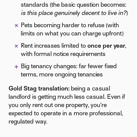
standards (the basic question becomes:
is this place genuinely decent to live in?
)
Pets becoming harder to refuse (with
limits on what you can charge upfront)
Rent increases limited to
once per year
,
with formal notice requirements
Big tenancy changes: far fewer fixed
terms, more ongoing tenancies
Gold Stag translation:
being a casual
landlord is getting much less casual. Even if
you only rent out one property, you’re
expected to operate in a more professional,
regulated way.