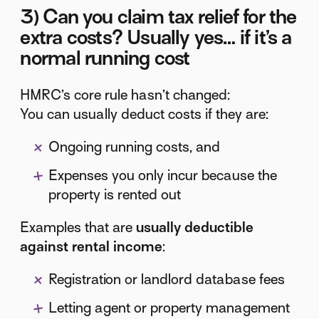
3) Can you claim tax relief for the
extra costs? Usually yes… if it’s a
normal running cost
HMRC’s core rule hasn’t changed:
You can usually deduct costs if they are:
Ongoing running costs, and
Expenses you only incur because the
property is rented out
Examples that are
usually deductible
against rental income
:
Registration or landlord database fees
Letting agent or property management