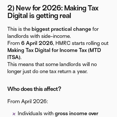
2) New for 2026: Making Tax
Digital is getting real
This is the
biggest practical change
for
landlords with side-income.
From
6 April 2026
, HMRC starts rolling out
Making Tax Digital for Income Tax (MTD
ITSA)
.
This means that some landlords will no
longer just do one tax return a year.
Who does this affect?
From April 2026:
Individuals with
gross income over