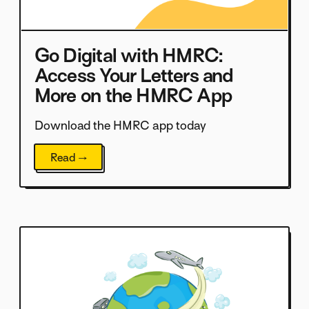
Go Digital with HMRC:
Access Your Letters and
More on the HMRC App
Download the HMRC app today
Read →