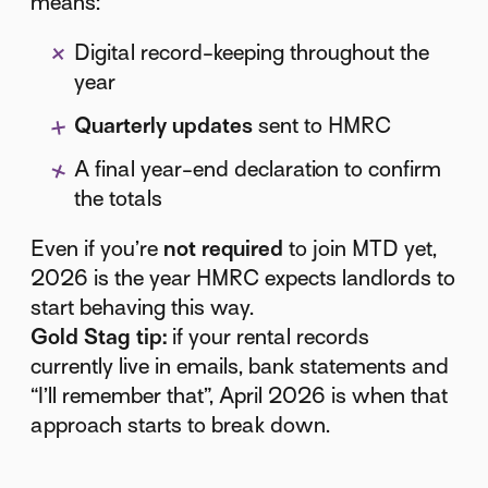
means:
Digital record-keeping throughout the
year
Quarterly updates
sent to HMRC
A final year-end declaration to confirm
the totals
Even if you’re
not required
to join MTD yet,
2026 is the year HMRC expects landlords to
start behaving this way.
Gold Stag tip:
if your rental records
currently live in emails, bank statements and
“I’ll remember that”, April 2026 is when that
approach starts to break down.