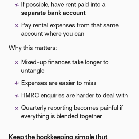
If possible, have rent paid into a
separate bank account
Pay rental expenses from that same
account where you can
Why this matters:
Mixed-up finances take longer to
untangle
Expenses are easier to miss
HMRC enquiries are harder to deal with
Quarterly reporting becomes painful if
everything is blended together
Keep the bookkeeping simple (but