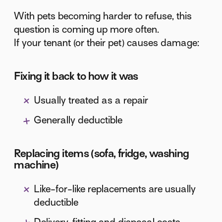
With pets becoming harder to refuse, this
question is coming up more often.
If your tenant (or their pet) causes damage:
Fixing it back to how it was
Usually treated as a repair
Generally deductible
Replacing items (sofa, fridge, washing
machine)
Like-for-like replacements are usually
deductible