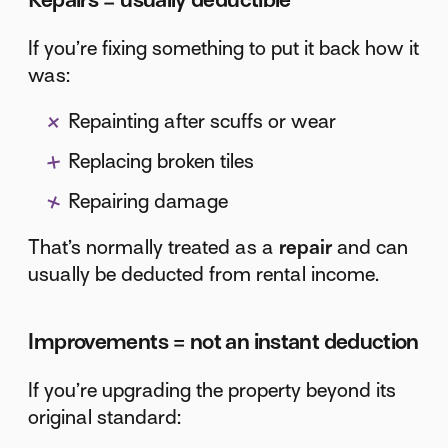
If you’re fixing something to put it back how it
was:
Repainting after scuffs or wear
Replacing broken tiles
Repairing damage
That’s normally treated as a
repair
and can
usually be deducted from rental income.
Improvements = not an instant deduction
If you’re upgrading the property beyond its
original standard: