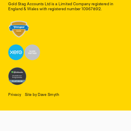
Gold Stag Accounts Ltd is a Limited Company registered in
England & Wales with registered number 10967892.
Privacy
Site by Dave Smyth