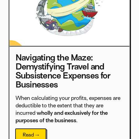
Navigating the Maze:
Demystifying Travel and
Subsistence Expenses for
Businesses
When calculating your profits, expenses are
deductible to the extent that they are
incurred
wholly and exclusively for the
purposes of the business
.
Read →