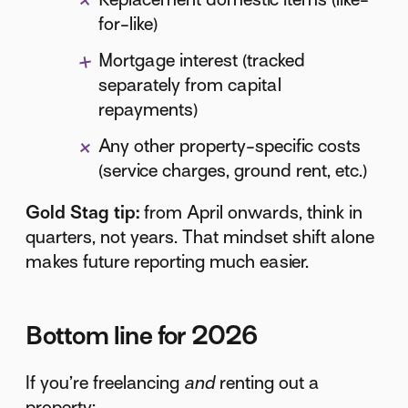
for-like)
Mortgage interest (tracked
separately from capital
repayments)
Any other property-specific costs
(service charges, ground rent, etc.)
Gold Stag tip:
from April onwards, think in
quarters, not years. That mindset shift alone
makes future reporting much easier.
Bottom line for 2026
If you’re freelancing
and
renting out a
property: