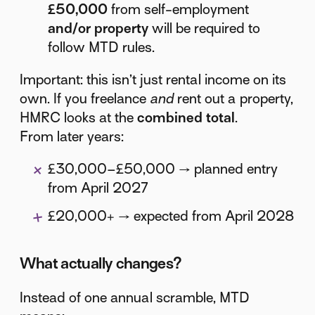
£50,000
from self-employment
and/or property
will be required to
follow MTD rules.
Important: this isn’t just rental income on its
own. If you freelance
and
rent out a property,
HMRC looks at the
combined total
.
From later years:
£30,000–£50,000 → planned entry
from April 2027
£20,000+ → expected from April 2028
What actually changes?
Instead of one annual scramble, MTD