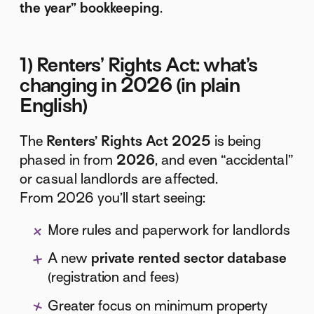
the year” bookkeeping
.
1) Renters’ Rights Act: what’s
changing in 2026 (in plain
English)
The
Renters’ Rights Act 2025
is being
phased in from
2026
, and even “accidental”
or casual landlords are affected.
From 2026 you’ll start seeing:
More rules and paperwork for landlords
A new
private rented sector database
(registration and fees)
Greater focus on minimum property