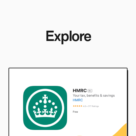
Explore