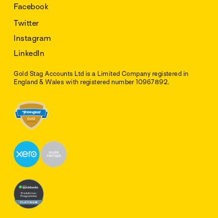
Facebook
Twitter
Instagram
LinkedIn
Gold Stag Accounts Ltd is a Limited Company registered in
England & Wales with registered number 10967892.