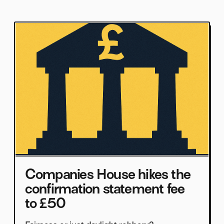
Companies House hikes the
confirmation statement fee
to £50