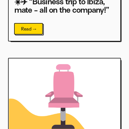
☀️✈️ “Business trip to Ibiza,
mate - all on the company!”
Read →