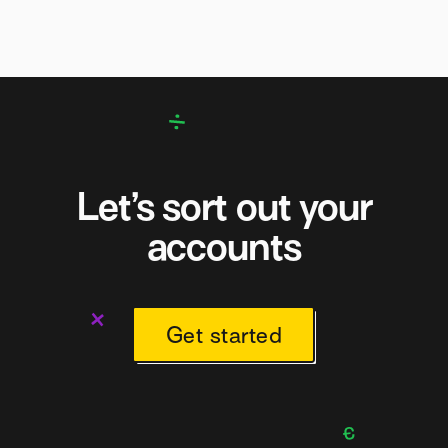
Let’s sort out your
accounts
Get started