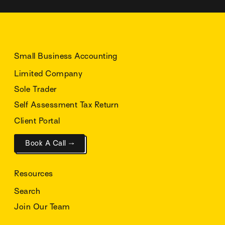
Small Business Accounting
Limited Company
Sole Trader
Self Assessment Tax Return
Client Portal
Book A Call →
Resources
Search
Join Our Team