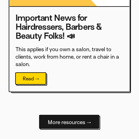
Important News for
Hairdressers, Barbers &
Beauty Folks! 📣
This applies if you own a salon, travel to
clients, work from home, or rent a chair in a
salon.
Read →
More resources →