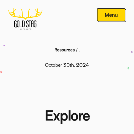
Menu
Resources
/
,
October 30th, 2024
Explore