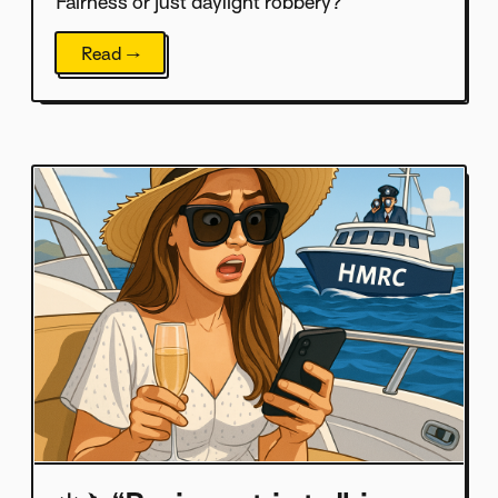
Fairness or just daylight robbery?
Read →