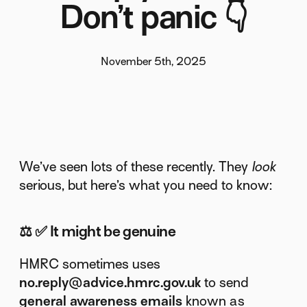
Don’t panic 👇
November 5th, 2025
We’ve seen lots of these recently. They
look
serious, but here’s what you need to know:
⚖️
✅ It might be genuine
HMRC sometimes uses
no.reply@advice.hmrc.gov.uk
to send
general awareness emails
known as