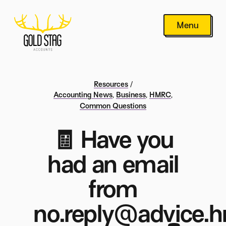
Menu
Resources
/
Accounting News
,
Business
,
HMRC
,
Common Questions
🧾 Have you
had an email
from
no.reply@advice.h