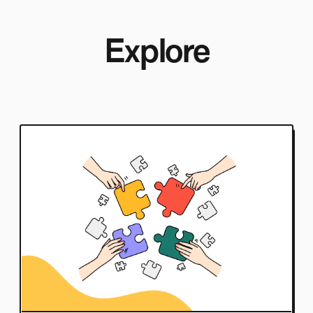
Explore