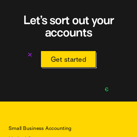
Let’s sort out your
accounts
Get started
Small Business Accounting