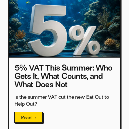
5% VAT This Summer: Who
Gets It, What Counts, and
What Does Not
Is the summer VAT cut the new Eat Out to
Help Out?
Read →