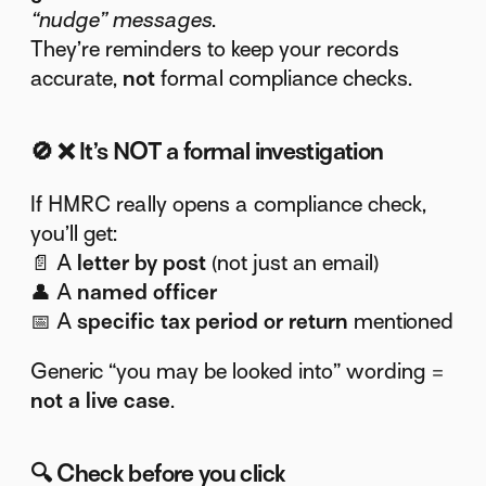
“nudge” messages
.
They’re reminders to keep your records
accurate,
not
formal compliance checks.
🚫
❌ It’s NOT a formal investigation
If HMRC really opens a compliance check,
you’ll get:
📄 A
letter by post
(not just an email)
👤 A
named officer
📅 A
specific tax period or return
mentioned
Generic “you may be looked into” wording =
not a live case
.
🔍
Check before you click