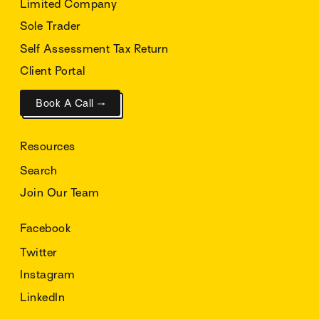
Limited Company
Sole Trader
Self Assessment Tax Return
Client Portal
Book A Call →
Resources
Search
Join Our Team
Facebook
Twitter
Instagram
LinkedIn