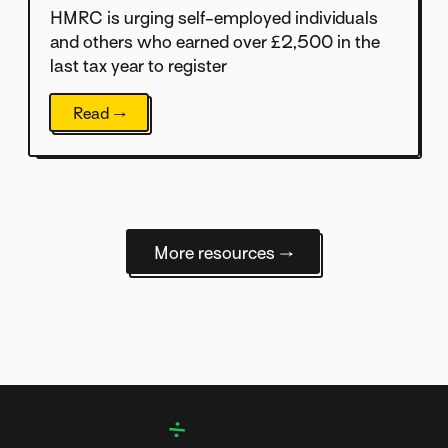
HMRC is urging self-employed individuals
and others who earned over £2,500 in the
last tax year to register
Read →
More resources →