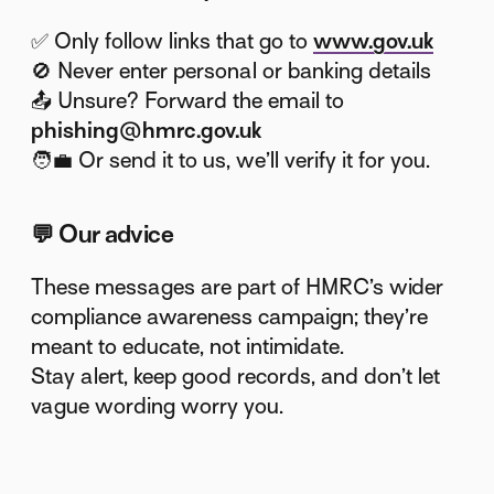
✅ Only follow links that go to
www.gov.uk
🚫 Never enter personal or banking details
📤 Unsure? Forward the email to
phishing@hmrc.gov.uk
🧑‍💼 Or send it to us, we’ll verify it for you.
💬
Our advice
These messages are part of HMRC’s wider
compliance awareness campaign; they’re
meant to educate, not intimidate.
Stay alert, keep good records, and don’t let
vague wording worry you.