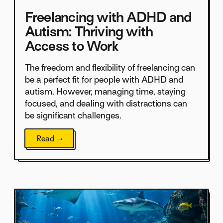
Freelancing with ADHD and
Autism: Thriving with
Access to Work
The freedom and flexibility of freelancing can
be a perfect fit for people with ADHD and
autism. However, managing time, staying
focused, and dealing with distractions can
be significant challenges.
Read →