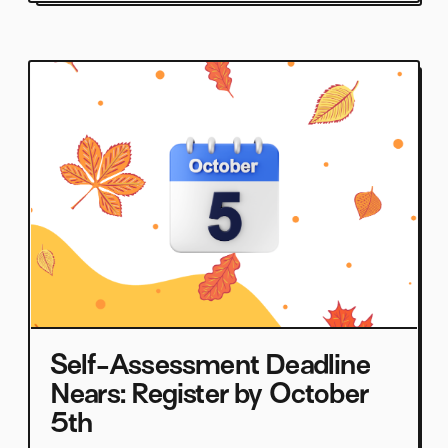
Self-Assessment Deadline
Nears: Register by October
5th