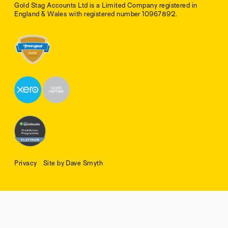
Gold Stag Accounts Ltd is a Limited Company registered in
England & Wales with registered number 10967892.
Privacy
Site by Dave Smyth