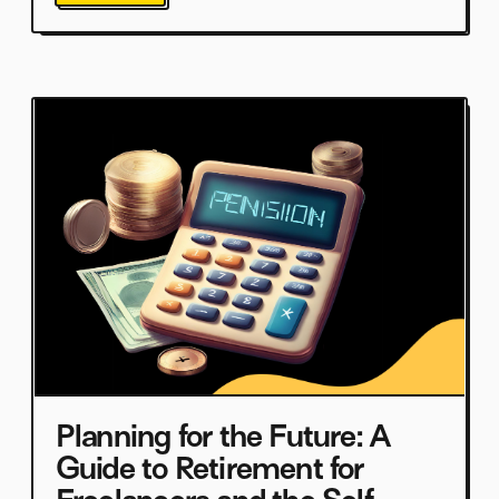
Planning for the Future: A
Guide to Retirement for