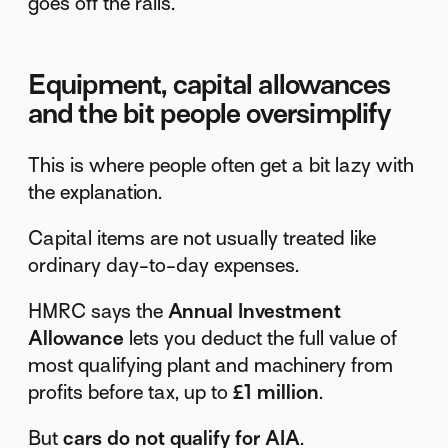
goes off the rails.
Equipment, capital allowances
and the bit people oversimplify
This is where people often get a bit lazy with
the explanation.
Capital items are not usually treated like
ordinary day-to-day expenses.
HMRC says the
Annual Investment
Allowance
lets you deduct the full value of
most qualifying plant and machinery from
profits before tax, up to
£1 million
.
But
cars do not qualify for AIA
.