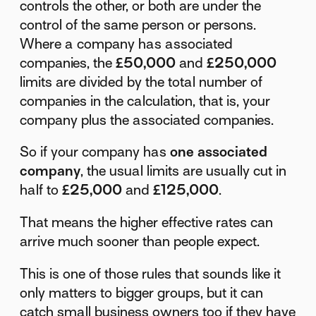
controls the other, or both are under the
control of the same person or persons.
Where a company has associated
companies, the
£50,000
and
£250,000
limits are divided by the total number of
companies in the calculation, that is, your
company plus the associated companies.
So if your company has
one associated
company
, the usual limits are usually cut in
half to
£25,000
and
£125,000
.
That means the higher effective rates can
arrive much sooner than people expect.
This is one of those rules that sounds like it
only matters to bigger groups, but it can
catch small business owners too if they have