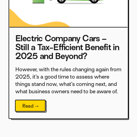
Electric Company Cars –
Still a Tax-Efficient Benefit in
2025 and Beyond?
However, with the rules changing again from
2025, it’s a good time to assess where
things stand now, what’s coming next, and
what business owners need to be aware of.
Read →