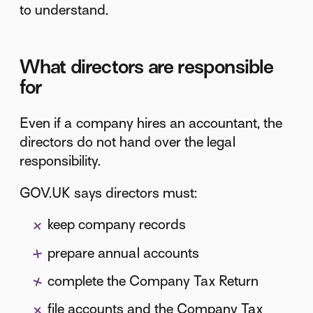
to understand.
What directors are responsible
for
Even if a company hires an accountant, the
directors do not hand over the legal
responsibility.
GOV.UK says directors must:
keep company records
prepare annual accounts
complete the Company Tax Return
file accounts and the Company Tax