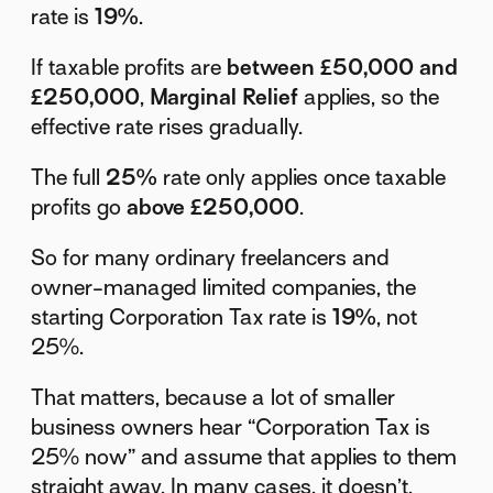
rate is
19%
.
If taxable profits are
between £50,000 and
£250,000
,
Marginal Relief
applies, so the
effective rate rises gradually.
The full
25%
rate only applies once taxable
profits go
above £250,000
.
So for many ordinary freelancers and
owner-managed limited companies, the
starting Corporation Tax rate is
19%
, not
25%.
That matters, because a lot of smaller
business owners hear “Corporation Tax is
25% now” and assume that applies to them
straight away. In many cases, it doesn’t.