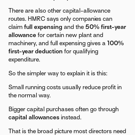
There are also other capital-allowance
routes. HMRC says only companies can
claim
full expensing
and the
50% first-year
allowance
for certain new plant and
machinery, and full expensing gives a
100%
first-year deduction
for qualifying
expenditure.
So the simpler way to explain it is this:
Small running costs usually reduce profit in
the normal way.
Bigger capital purchases often go through
capital allowances
instead.
That is the broad picture most directors need