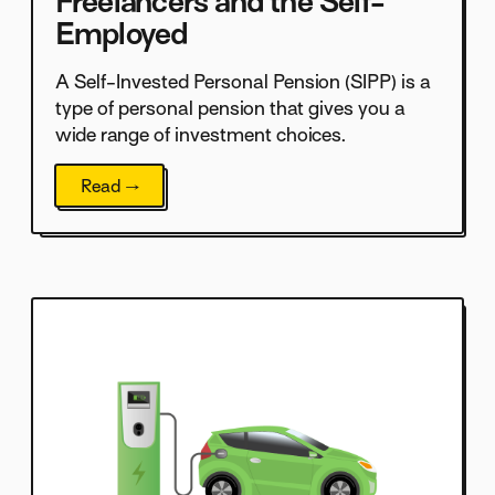
Freelancers and the Self-
Employed
A Self-Invested Personal Pension (SIPP) is a
type of personal pension that gives you a
wide range of investment choices.
Read →