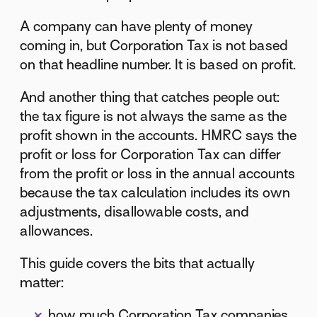
A company can have plenty of money
coming in, but Corporation Tax is not based
on that headline number. It is based on profit.
And another thing that catches people out:
the tax figure is not always the same as the
profit shown in the accounts. HMRC says the
profit or loss for Corporation Tax can differ
from the profit or loss in the annual accounts
because the tax calculation includes its own
adjustments, disallowable costs, and
allowances.
This guide covers the bits that actually
matter:
how much Corporation Tax companies