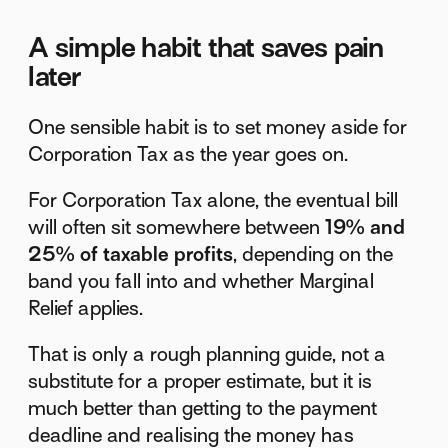
A simple habit that saves pain
later
One sensible habit is to set money aside for
Corporation Tax as the year goes on.
For Corporation Tax alone, the eventual bill
will often sit somewhere between
19% and
25% of taxable profits
, depending on the
band you fall into and whether Marginal
Relief applies.
That is only a rough planning guide, not a
substitute for a proper estimate, but it is
much better than getting to the payment
deadline and realising the money has