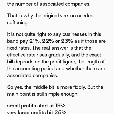
the number of associated companies.
That is why the original version needed
softening.
It is not quite right to say businesses in this
band pay
21%, 22% or 23%
as if those are
fixed rates. The real answer is that the
effective rate rises gradually, and the exact
bill depends on the profit figure, the length of
the accounting period and whether there are
associated companies.
So yes, the middle bit is more fiddly. But the
main point is still simple enough:
small profits start at 19%
very large profits hit 25%