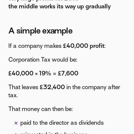
the middle works its way up gradually
A simple example
If a company makes
£40,000 profit
:
Corporation Tax would be:
£40,000 × 19% = £7,600
That leaves
£32,400
in the company after
tax.
That money can then be:
paid to the director as dividends