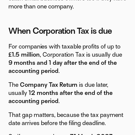
more than one company.
When Corporation Tax is due
For companies with taxable profits of up to
£1.5 million
, Corporation Tax is usually due
9 months and 1 day after the end of the
accounting period
.
The
Company Tax Return
is due later,
usually
12 months after the end of the
accounting period
.
That gap matters, because the tax payment
date arrives before the filing deadline.