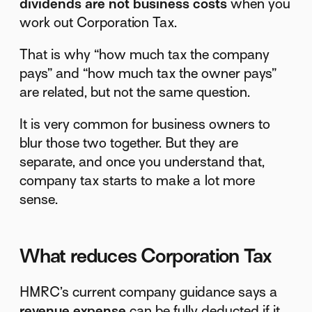
dividends are not business costs
when you
work out Corporation Tax.
That is why “how much tax the company
pays” and “how much tax the owner pays”
are related, but not the same question.
It is very common for business owners to
blur those two together. But they are
separate, and once you understand that,
company tax starts to make a lot more
sense.
What reduces Corporation Tax
HMRC’s current company guidance says a
revenue expense
can be fully deducted if it