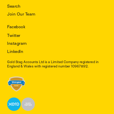
Search
Join Our Team
Facebook
Twitter
Instagram
LinkedIn
Gold Stag Accounts Ltd is a Limited Company registered in
England & Wales with registered number 10967892.