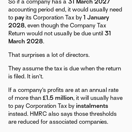
So if a company has a
31 March 2027
accounting period end, it would usually need
to
pay
its Corporation Tax by
1 January
2028
, even though the Company Tax
Return would not usually be due until
31
March 2028
.
That surprises a lot of directors.
They assume the tax is due when the return
is filed. It isn’t.
If a company’s profits are at an annual rate
of more than
£1.5 million
, it will usually have
to pay Corporation Tax by
instalments
instead. HMRC also says those thresholds
are reduced for associated companies.