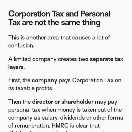
Corporation Tax and Personal
Tax are not the same thing
This is another area that causes a lot of
confusion.
A limited company creates
two separate tax
layers
.
First, the
company
pays Corporation Tax on
its taxable profits.
Then the
director or shareholder
may pay
personal tax when money is taken out of the
company as salary, dividends or other forms
of remuneration. HMRC is clear that