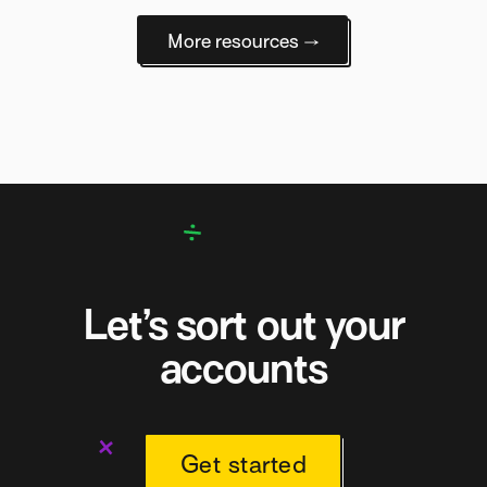
More resources →
Let’s sort out your
accounts
Get started