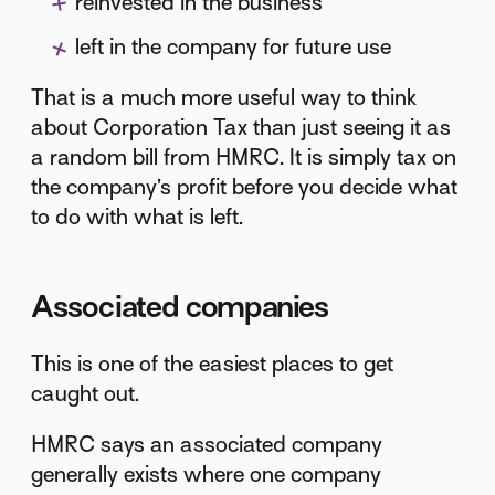
reinvested in the business
left in the company for future use
That is a much more useful way to think
about Corporation Tax than just seeing it as
a random bill from HMRC. It is simply tax on
the company’s profit before you decide what
to do with what is left.
Associated companies
This is one of the easiest places to get
caught out.
HMRC says an associated company
generally exists where one company