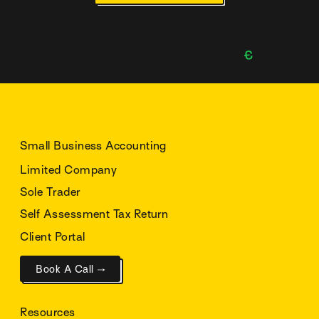
Small Business Accounting
Limited Company
Sole Trader
Self Assessment Tax Return
Client Portal
Book A Call →
Resources