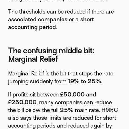
The thresholds can be reduced if there are
associated companies
or a
short
accounting period
.
The confusing middle bit:
Marginal Relief
Marginal Relief is the bit that stops the rate
jumping suddenly from
19% to 25%
.
If profits sit between
£50,000 and
£250,000
, many companies can reduce
the bill below the full
25%
main rate. HMRC
also says those limits are reduced for short
accounting periods and reduced again by