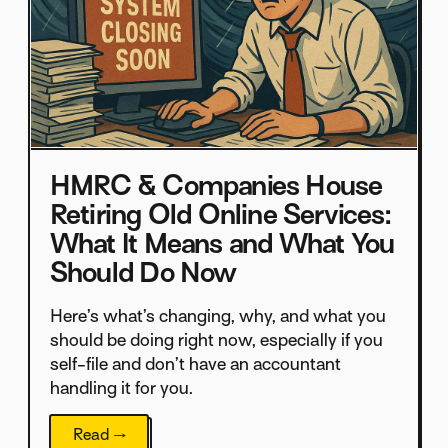
HMRC & Companies House
Retiring Old Online Services:
What It Means and What You
Should Do Now
Here’s what’s changing, why, and what you
should be doing right now, especially if you
self-file and don’t have an accountant
handling it for you.
Read →