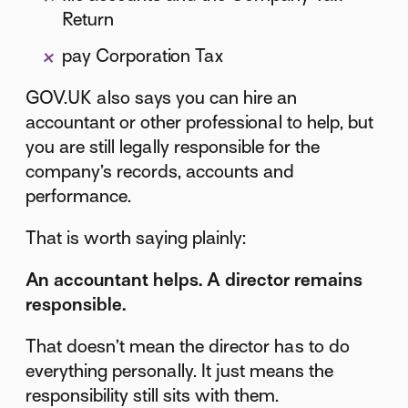
Return
pay Corporation Tax
GOV.UK also says you can hire an
accountant or other professional to help, but
you are still legally responsible for the
company’s records, accounts and
performance.
That is worth saying plainly:
An accountant helps. A director remains
responsible.
That doesn’t mean the director has to do
everything personally. It just means the
responsibility still sits with them.