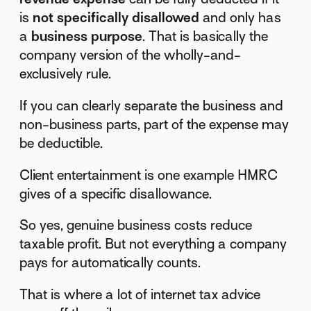
is
not specifically disallowed
and only has
a
business purpose
. That is basically the
company version of the wholly-and-
exclusively rule.
If you can clearly separate the business and
non-business parts, part of the expense may
be deductible.
Client entertainment is one example HMRC
gives of a specific disallowance.
So yes, genuine business costs reduce
taxable profit. But not everything a company
pays for automatically counts.
That is where a lot of internet tax advice