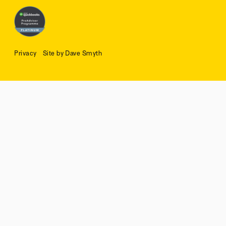
Privacy
Site by Dave Smyth