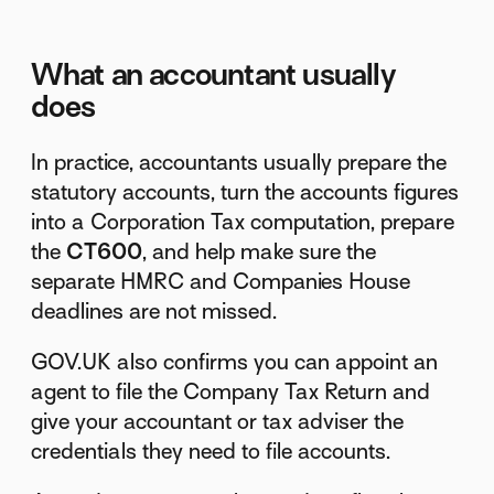
What an accountant usually
does
In practice, accountants usually prepare the
statutory accounts, turn the accounts figures
into a Corporation Tax computation, prepare
the
CT600
, and help make sure the
separate HMRC and Companies House
deadlines are not missed.
GOV.UK also confirms you can appoint an
agent to file the Company Tax Return and
give your accountant or tax adviser the
credentials they need to file accounts.