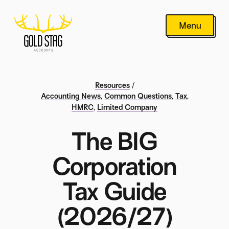
Menu
Resources
/
Accounting News
,
Common Questions
,
Tax
,
HMRC
,
Limited Company
The BIG
Corporation
Tax Guide
(2026/27)