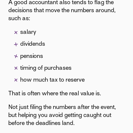
A good accountant also tends to flag the
decisions that move the numbers around,
such as:
salary
dividends
pensions
timing of purchases
how much tax to reserve
That is often where the real value is.
Not just filing the numbers after the event,
but helping you avoid getting caught out
before the deadlines land.