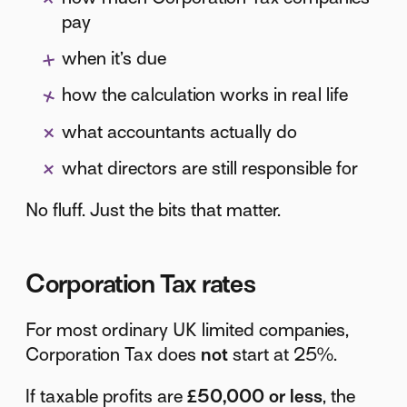
pay
when it’s due
how the calculation works in real life
what accountants actually do
what directors are still responsible for
No fluff. Just the bits that matter.
Corporation Tax rates
For most ordinary UK limited companies,
Corporation Tax does
not
start at 25%.
If taxable profits are
£50,000 or less
, the