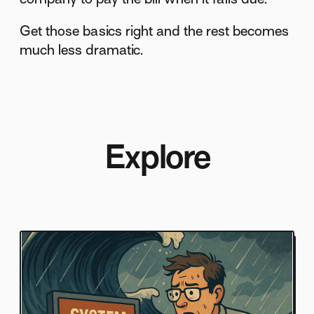
Get those basics right and the rest becomes
much less dramatic.
Explore