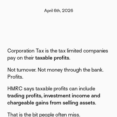
April 6th, 2026
Corporation Tax is the tax limited companies
pay on their
taxable profits
.
Not turnover. Not money through the bank.
Profits.
HMRC says taxable profits can include
trading profits, investment income and
chargeable gains from selling assets
.
That is the bit people often miss.