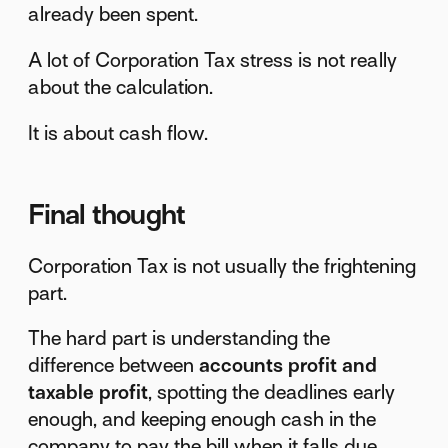
already been spent.
A lot of Corporation Tax stress is not really
about the calculation.
It is about cash flow.
Final thought
Corporation Tax is not usually the frightening
part.
The hard part is understanding the
difference between
accounts profit and
taxable profit
, spotting the deadlines early
enough, and keeping enough cash in the
company to pay the bill when it falls due.