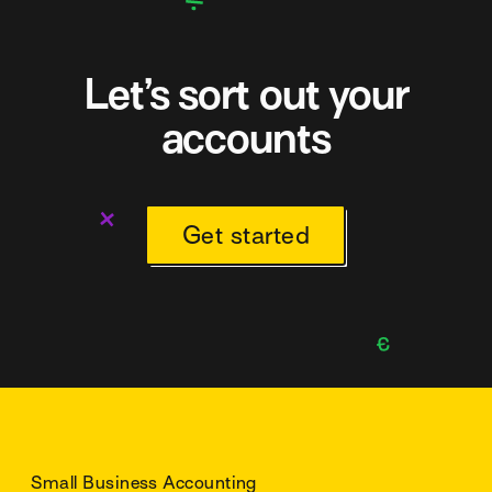
Let’s sort out your
accounts
Get started
Small Business Accounting