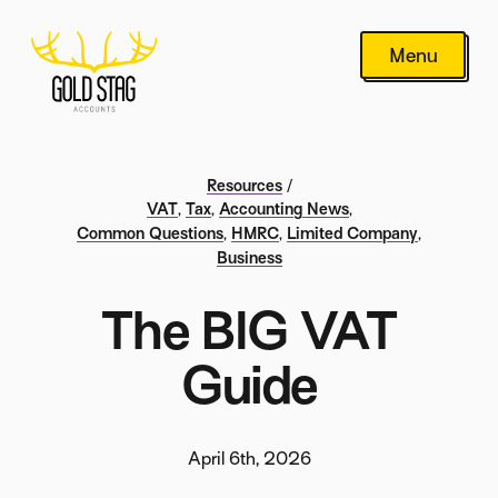
Menu
Resources
/
VAT
,
Tax
,
Accounting News
,
Common Questions
,
HMRC
,
Limited Company
,
Business
The BIG VAT
Guide
April 6th, 2026