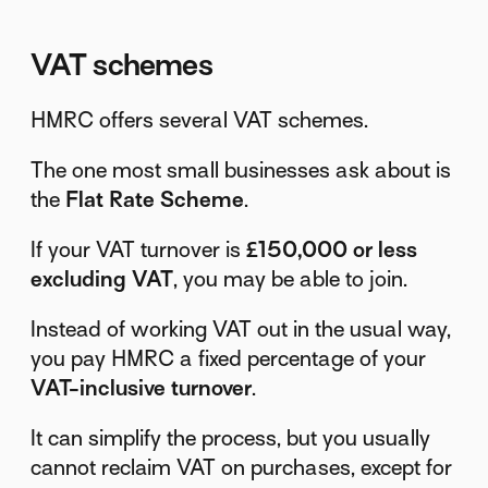
VAT schemes
HMRC offers several VAT schemes.
The one most small businesses ask about is
the
Flat Rate Scheme
.
If your VAT turnover is
£150,000 or less
excluding VAT
, you may be able to join.
Instead of working VAT out in the usual way,
you pay HMRC a fixed percentage of your
VAT-inclusive turnover
.
It can simplify the process, but you usually
cannot reclaim VAT on purchases, except for