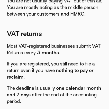
You are not usually paying VAT out of thin air.
You are mostly acting as the middle person
between your customers and HMRC.
VAT returns
Most VAT-registered businesses submit VAT
Returns every
3 months
.
If you are registered, you still need to file a
return even if you have
nothing to pay or
reclaim
.
The deadline is usually
one calendar month
and 7 days
after the end of the accounting
period.