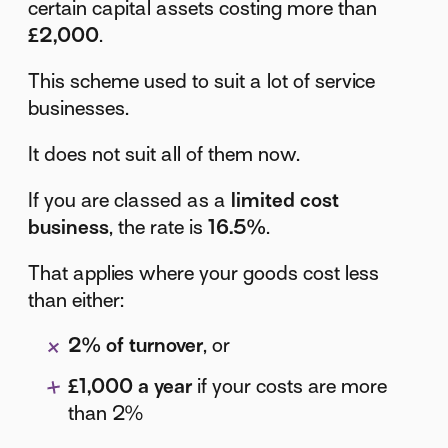
certain capital assets costing more than
£2,000
.
This scheme used to suit a lot of service
businesses.
It does not suit all of them now.
If you are classed as a
limited cost
business
, the rate is
16.5%
.
That applies where your goods cost less
than either:
2% of turnover
, or
£1,000 a year
if your costs are more
than 2%