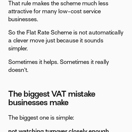
That rule makes the scheme much less
attractive for many low-cost service
businesses.
So the Flat Rate Scheme is not automatically
a clever move just because it sounds
simpler.
Sometimes it helps. Sometimes it really
doesn’t.
The biggest VAT mistake
businesses make
The biggest one is simple:
not watching turnover closely enough
.