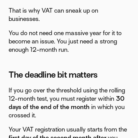
That is why VAT can sneak up on
businesses.
You do not need one massive year for it to
become an issue. You just need a strong
enough 12-month run.
The deadline bit matters
If you go over the threshold using the rolling
12-month test, you must register within
30
days of the end of the month
in which you
crossed it.
Your VAT registration usually starts from the
first day of the second month after
you