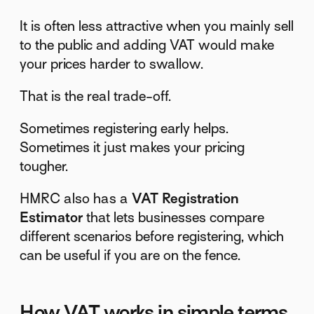
It is often less attractive when you mainly sell
to the public and adding VAT would make
your prices harder to swallow.
That is the real trade-off.
Sometimes registering early helps.
Sometimes it just makes your pricing
tougher.
HMRC also has a
VAT Registration
Estimator
that lets businesses compare
different scenarios before registering, which
can be useful if you are on the fence.
How VAT works in simple terms