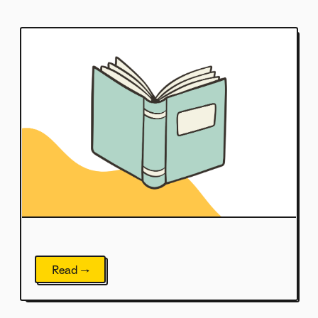
Read →