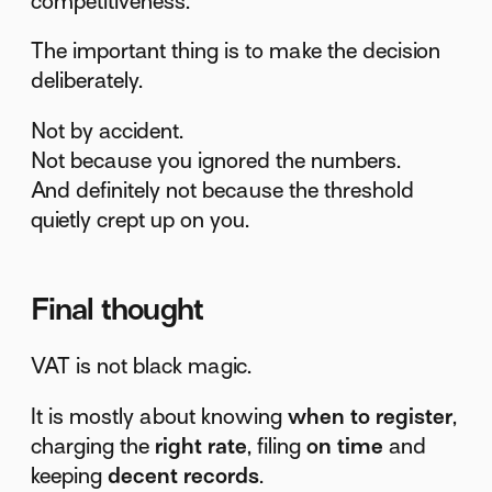
competitiveness.
The important thing is to make the decision
deliberately.
Not by accident.
Not because you ignored the numbers.
And definitely not because the threshold
quietly crept up on you.
Final thought
VAT is not black magic.
It is mostly about knowing
when to register
,
charging the
right rate
, filing
on time
and
keeping
decent records
.