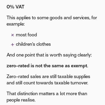
0% VAT
This applies to some goods and services, for
example:
most food
children’s clothes
And one point that is worth saying clearly:
zero-rated is not the same as exempt
.
Zero-rated sales are still taxable supplies
and still count towards taxable turnover.
That distinction matters a lot more than
people realise.