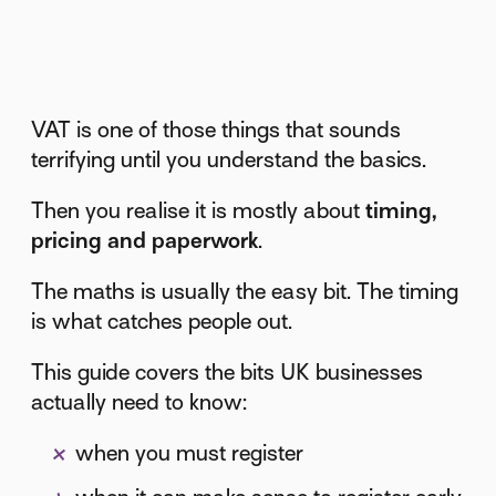
VAT is one of those things that sounds
terrifying until you understand the basics.
Then you realise it is mostly about
timing,
pricing and paperwork
.
The maths is usually the easy bit. The timing
is what catches people out.
This guide covers the bits UK businesses
actually need to know:
when you must register