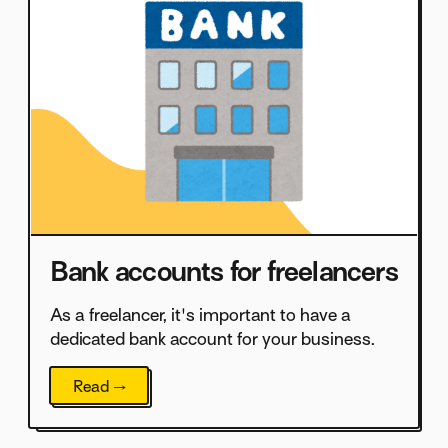
Bank accounts for freelancers
As a freelancer, it's important to have a
dedicated bank account for your business.
Read →