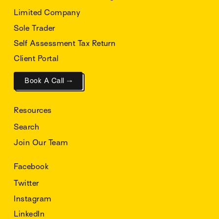
Limited Company
Sole Trader
Self Assessment Tax Return
Client Portal
Book A Call →
Resources
Search
Join Our Team
Facebook
Twitter
Instagram
LinkedIn