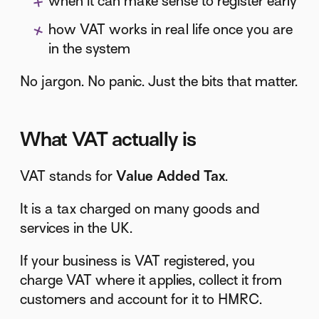
when it can make sense to register early
how VAT works in real life once you are
in the system
No jargon. No panic. Just the bits that matter.
What VAT actually is
VAT stands for
Value Added Tax
.
It is a tax charged on many goods and
services in the UK.
If your business is VAT registered, you
charge VAT where it applies, collect it from
customers and account for it to HMRC.