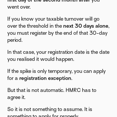
went over.
If you know your taxable turnover will go
over the threshold in the
next 30 days alone
,
you must register by the end of that 30-day
period.
In that case, your registration date is the date
you realised it would happen.
If the spike is only temporary, you can apply
for a
registration exception
.
But that is not automatic. HMRC has to
agree it.
So it is not something to assume. It is
something to apply for properly.