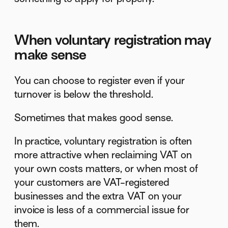
When voluntary registration may
make sense
You can choose to register even if your
turnover is below the threshold.
Sometimes that makes good sense.
In practice, voluntary registration is often
more attractive when reclaiming VAT on
your own costs matters, or when most of
your customers are VAT-registered
businesses and the extra VAT on your
invoice is less of a commercial issue for
them.