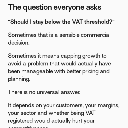
The question everyone asks
“Should I stay below the VAT threshold?”
Sometimes that is a sensible commercial
decision.
Sometimes it means capping growth to
avoid a problem that would actually have
been manageable with better pricing and
planning.
There is no universal answer.
It depends on your customers, your margins,
your sector and whether being VAT
registered would actually hurt your