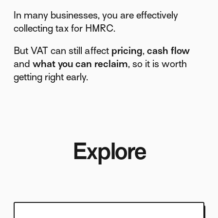
In many businesses, you are effectively
collecting tax for HMRC.
But VAT can still affect
pricing
,
cash flow
and
what you can reclaim
, so it is worth
getting right early.
Explore