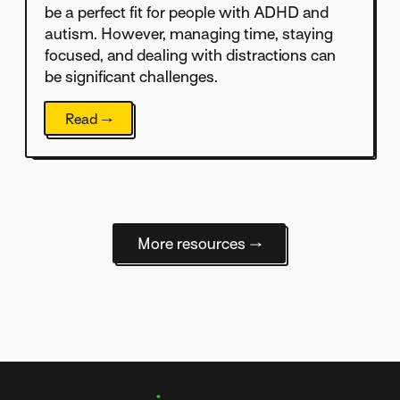
be a perfect fit for people with ADHD and
autism. However, managing time, staying
focused, and dealing with distractions can
be significant challenges.
Read →
More resources →