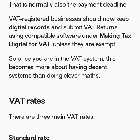
That is normally also the payment deadline.
VAT-registered businesses should now keep
digital records
and submit VAT Returns
using compatible software under
Making Tax
Digital for VAT
, unless they are exempt.
So once you are in the VAT system, this
becomes more about having decent
systems than doing clever maths.
VAT rates
There are three main VAT rates.
Standard rate