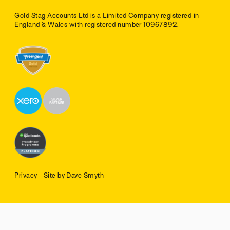
Gold Stag Accounts Ltd is a Limited Company registered in
England & Wales with registered number 10967892.
Privacy
Site by Dave Smyth