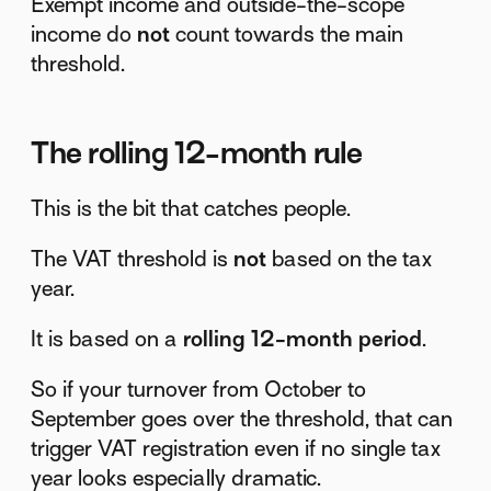
Exempt income and outside-the-scope
income do
not
count towards the main
threshold.
The rolling 12-month rule
This is the bit that catches people.
The VAT threshold is
not
based on the tax
year.
It is based on a
rolling 12-month period
.
So if your turnover from October to
September goes over the threshold, that can
trigger VAT registration even if no single tax
year looks especially dramatic.