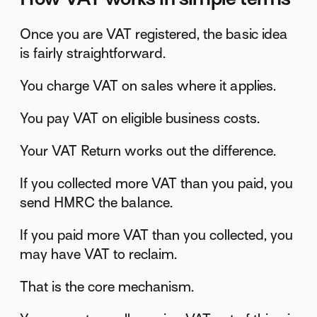
Once you are VAT registered, the basic idea
is fairly straightforward.
You charge VAT on sales where it applies.
You pay VAT on eligible business costs.
Your VAT Return works out the difference.
If you collected more VAT than you paid, you
send HMRC the balance.
If you paid more VAT than you collected, you
may have VAT to reclaim.
That is the core mechanism.