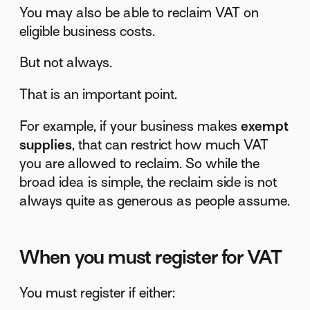
You may also be able to reclaim VAT on
eligible business costs.
But not always.
That is an important point.
For example, if your business makes
exempt
supplies
, that can restrict how much VAT
you are allowed to reclaim. So while the
broad idea is simple, the reclaim side is not
always quite as generous as people assume.
When you must register for VAT
You must register if either: