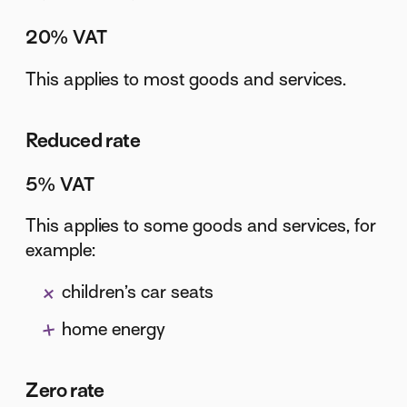
20% VAT
This applies to most goods and services.
Reduced rate
5% VAT
This applies to some goods and services, for
example:
children’s car seats
home energy
Zero rate