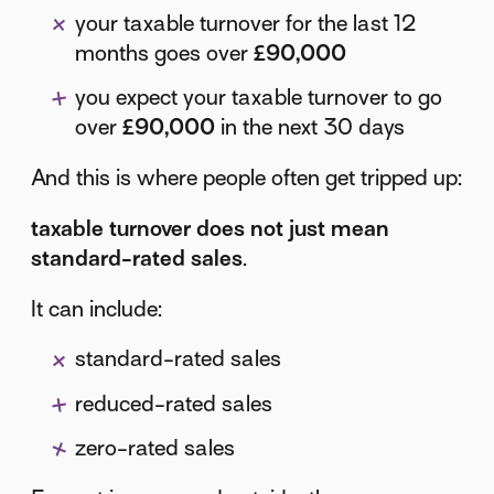
your taxable turnover for the last 12
months goes over
£90,000
you expect your taxable turnover to go
over
£90,000
in the next 30 days
And this is where people often get tripped up:
taxable turnover does not just mean
standard-rated sales
.
It can include:
standard-rated sales
reduced-rated sales
zero-rated sales