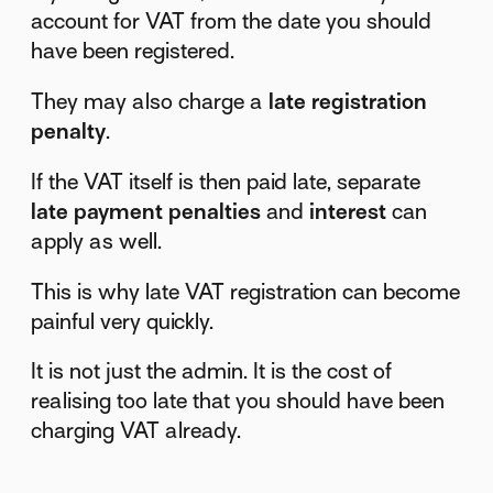
account for VAT from the date you should
have been registered.
They may also charge a
late registration
penalty
.
If the VAT itself is then paid late, separate
late payment penalties
and
interest
can
apply as well.
This is why late VAT registration can become
painful very quickly.
It is not just the admin. It is the cost of
realising too late that you should have been
charging VAT already.