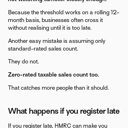
Because the threshold works on a rolling 12-
month basis, businesses often cross it
without realising until it is too late.
Another easy mistake is assuming only
standard-rated sales count.
They do not.
Zero-rated taxable sales count too.
That catches more people than it should.
What happens if you register late
If you register late, HMRC can make you