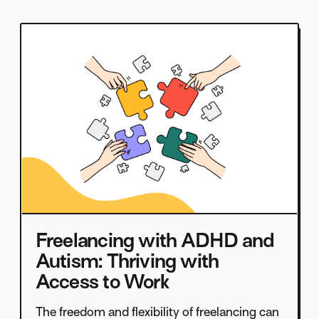
Freelancing with ADHD and
Autism: Thriving with
Access to Work
The freedom and flexibility of freelancing can