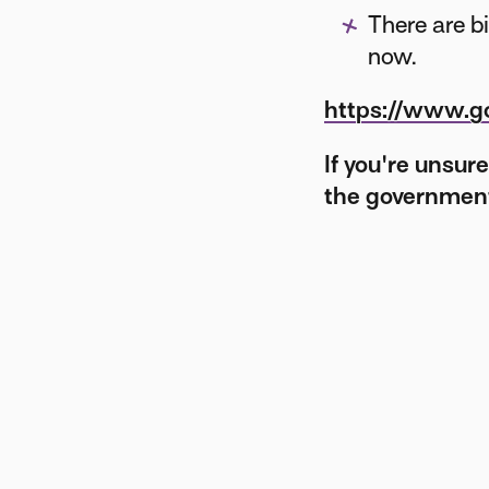
There are b
now.
https://www.gov
If you're unsur
the government 