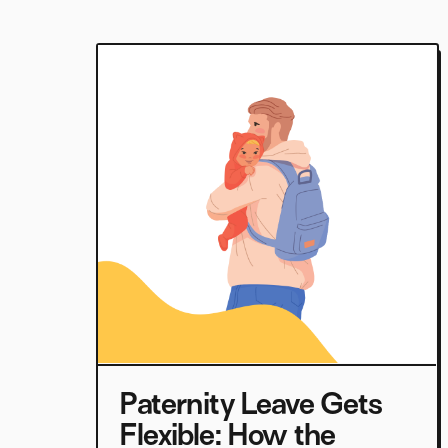
Paternity Leave Gets
Flexible: How the