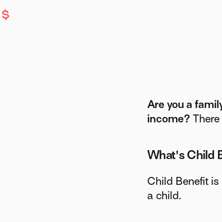
Are you a famil
income?
There 
What's Child 
Child Benefit is
a child.