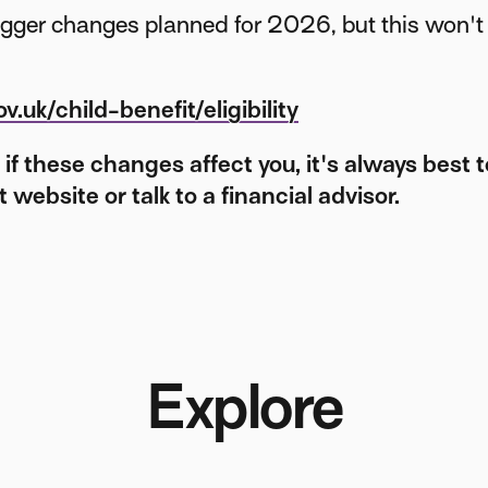
igger changes planned for 2026, but this won't 
.uk/child-benefit/eligibility
e if these changes affect you, it's always best 
website or talk to a financial advisor.
Explore