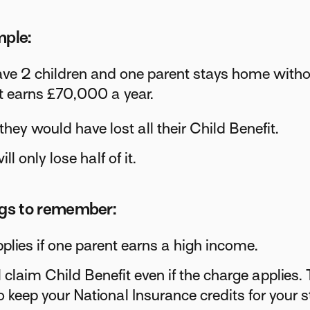
mple:
ave 2 children and one parent stays home with
t earns £70,000 a year.
 they would have lost all their Child Benefit.
ll only lose half of it.
ngs to remember:
pplies if one parent earns a high income.
l claim Child Benefit even if the charge applies. 
o keep your National Insurance credits for your s