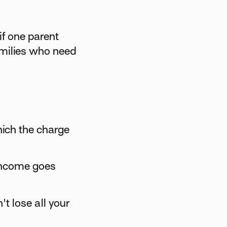
if one parent
amilies who need
ich the charge
income goes
t lose all your