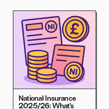
National Insurance
2025/26: What’s