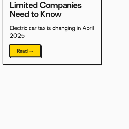
Limited Companies
Need to Know
Electric car tax is changing in April
2025
Read →