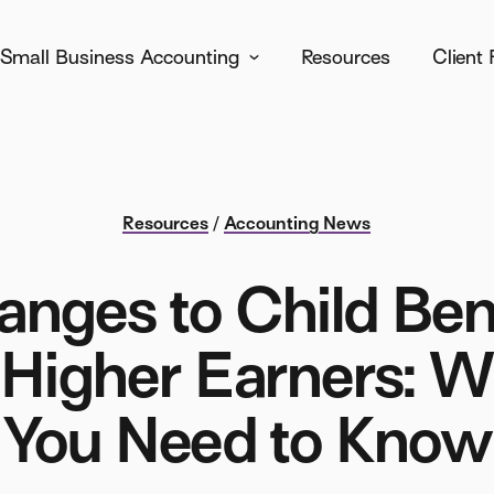
Small Business Accounting
Resources
Client 
Resources
/
Accounting News
nges to Child Ben
 Higher Earners: 
You Need to Know