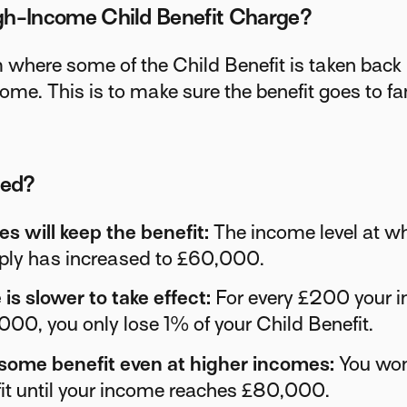
gh-Income Child Benefit Charge?
 where some of the Child Benefit is taken back 
come. This is to make sure the benefit goes to f
ged?
es will keep the benefit:
The income level at wh
pply has increased to £60,000.
is slower to take effect:
For every £200 your 
00, you only lose 1% of your Child Benefit.
 some benefit even at higher incomes:
You won'
it until your income reaches £80,000.