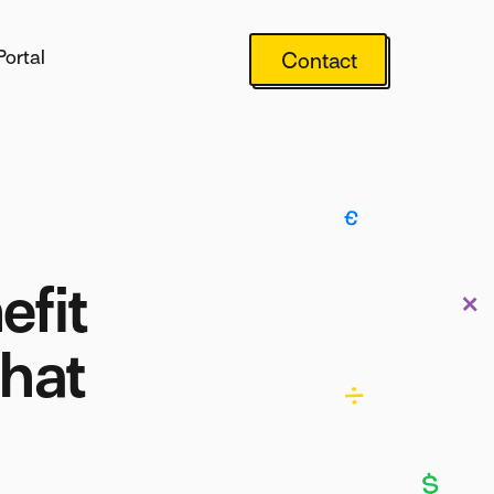
Portal
Contact
efit
What