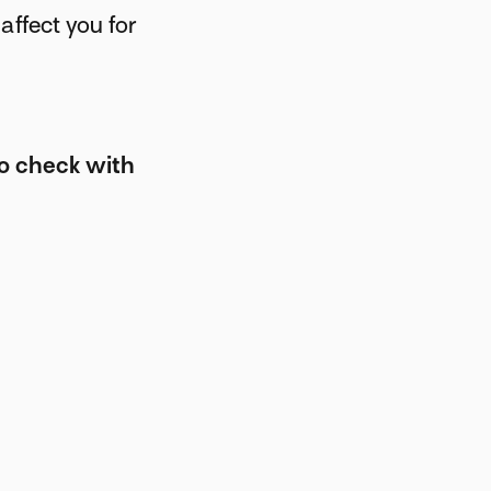
affect you for
to check with