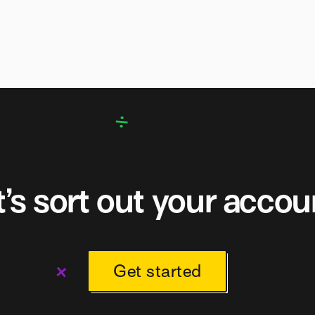
t’s sort out your accou
Get started