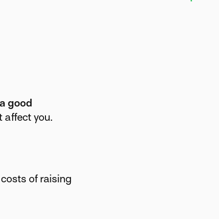
 a good
 affect you.
costs of raising