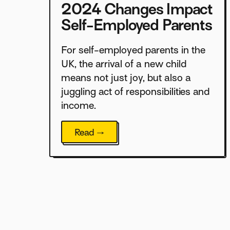
2024 Changes Impact
Self-Employed Parents
For self-employed parents in the
UK, the arrival of a new child
means not just joy, but also a
juggling act of responsibilities and
income.
Read →