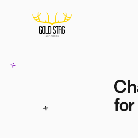
Home
Cha
for