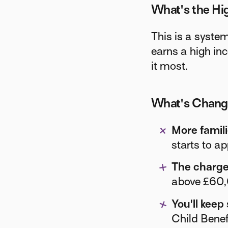
What's the Hi
This is a system
earns a high in
it most.
What's Chan
More famili
starts to a
The charge 
above £60,0
You'll keep
Child Benef