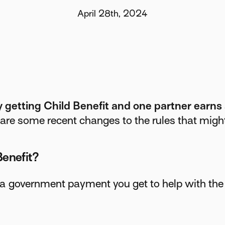
April 28th, 2024
y getting Child Benefit and one partner earns
are some recent changes to the rules that might
Benefit?
 a government payment you get to help with the 