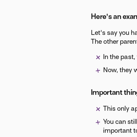
Here's an exa
Let's say you h
The other paren
In the past,
Now, they wi
Important thi
This only a
You can stil
important t