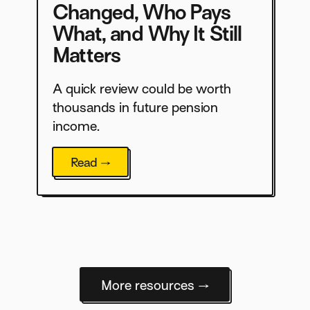
Changed, Who Pays
What, and Why It Still
Matters
A quick review could be worth
thousands in future pension
income.
Read →
More resources →