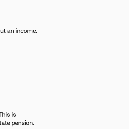
out an income.
This is
tate pension.