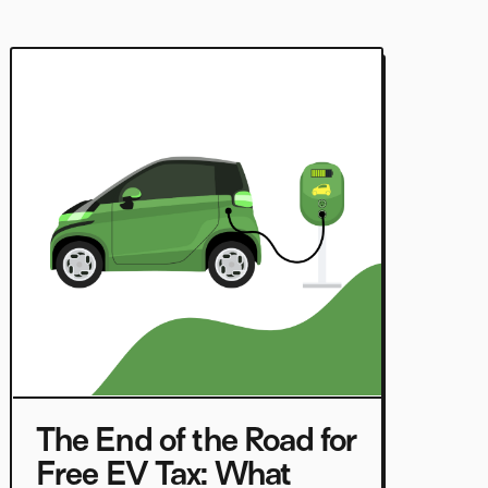
The End of the Road for
Free EV Tax: What