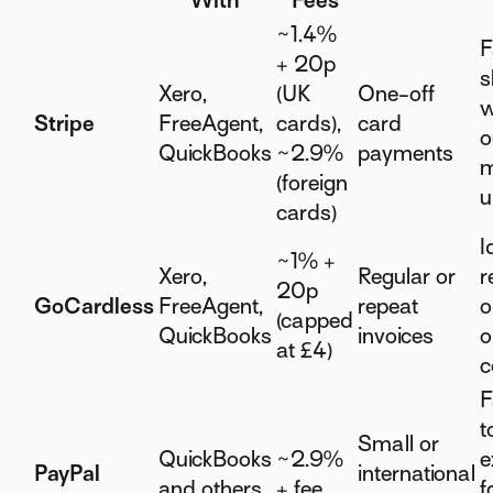
With
Fees
~1.4%
F
+ 20p
s
Xero,
(UK
One-off
w
Stripe
FreeAgent,
cards),
card
o
QuickBooks
~2.9%
payments
m
(foreign
u
cards)
I
~1% +
Xero,
Regular or
r
20p
GoCardless
FreeAgent,
repeat
o
(capped
QuickBooks
invoices
o
at £4)
c
F
t
Small or
QuickBooks
~2.9%
e
PayPal
international
and others
+ fee
f