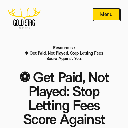
Menu
Resources
/
⚽ Get Paid, Not Played: Stop Letting Fees
Score Against You
,
⚽ Get Paid, Not
Played: Stop
Letting Fees
Score Against