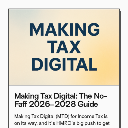
Making Tax Digital: The No-
Faff 2026–2028 Guide
Making Tax Digital (MTD) for Income Tax is
on its way, and it's HMRC's big push to get