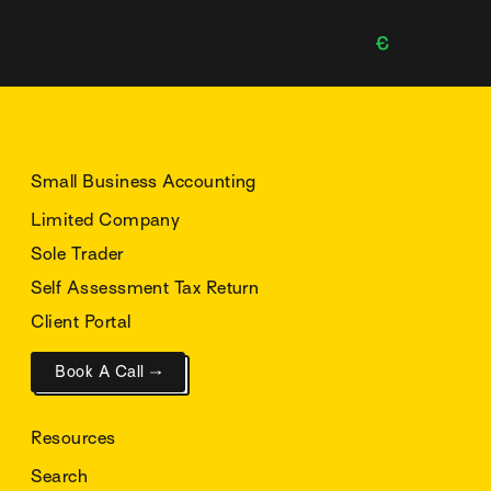
Small Business Accounting
Limited Company
Sole Trader
Self Assessment Tax Return
Client Portal
Book A Call →
Resources
Search