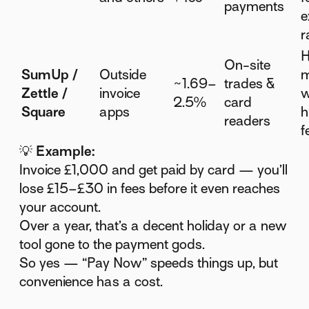
payments
e
r
H
On-site
SumUp /
Outside
m
~1.69–
trades &
Zettle /
invoice
w
2.5%
card
Square
apps
h
readers
f
💡
Example:
Invoice £1,000 and get paid by card — you’ll
lose £15–£30 in fees before it even reaches
your account.
Over a year, that’s a decent holiday or a new
tool gone to the payment gods.
So yes — “Pay Now” speeds things up, but
convenience has a cost.