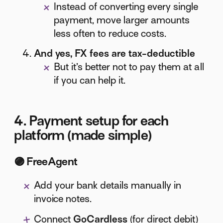
Instead of converting every single
payment, move larger amounts
less often to reduce costs.
And yes, FX fees are tax-deductible
But it’s better not to pay them at all
if you can help it.
4. Payment setup for each
platform (made simple)
🟣
FreeAgent
Add your bank details manually in
invoice notes.
Connect
GoCardless
(for direct debit)