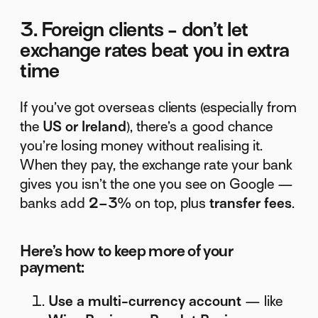
3. Foreign clients - don’t let
exchange rates beat you in extra
time
If you’ve got overseas clients (especially from
the
US or Ireland
), there’s a good chance
you’re losing money without realising it.
When they pay, the exchange rate your bank
gives you isn’t the one you see on Google —
banks add
2–3%
on top, plus
transfer fees
.
Here’s how to keep more of your
payment:
Use a multi-currency account
— like