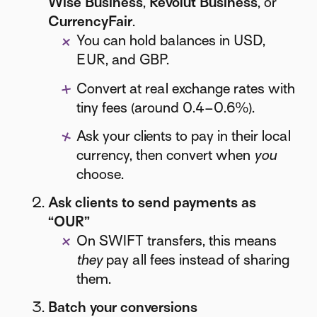
Wise Business
,
Revolut Business
, or
CurrencyFair
.
You can hold balances in USD,
EUR, and GBP.
Convert at real exchange rates with
tiny fees (around 0.4–0.6%).
Ask your clients to pay in their local
currency, then convert when
you
choose.
Ask clients to send payments as
“OUR”
On SWIFT transfers, this means
they
pay all fees instead of sharing
them.
Batch your conversions