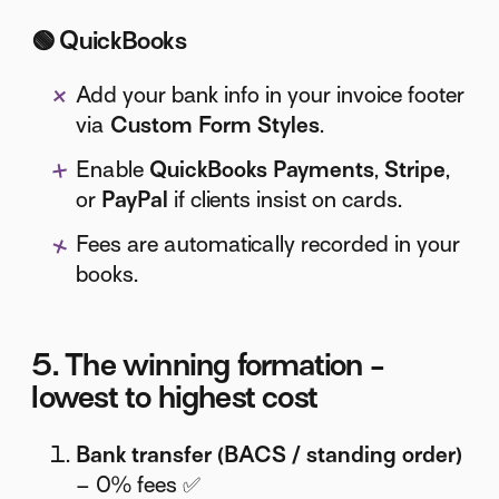
🟢
QuickBooks
Add your bank info in your invoice footer
via
Custom Form Styles
.
Enable
QuickBooks Payments
,
Stripe
,
or
PayPal
if clients insist on cards.
Fees are automatically recorded in your
books.
5. The winning formation -
lowest to highest cost
Bank transfer (BACS / standing order)
– 0% fees ✅