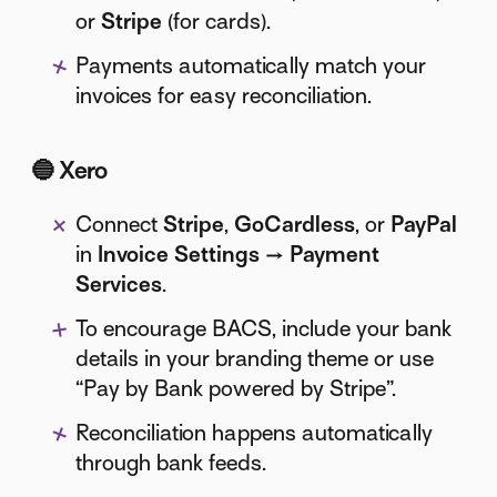
or
Stripe
(for cards).
Payments automatically match your
invoices for easy reconciliation.
🔵
Xero
Connect
Stripe
,
GoCardless
, or
PayPal
in
Invoice Settings → Payment
Services
.
To encourage BACS, include your bank
details in your branding theme or use
“Pay by Bank powered by Stripe”.
Reconciliation happens automatically
through bank feeds.