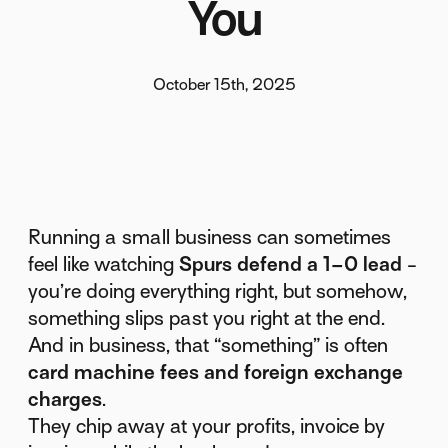
You
October 15th, 2025
Running a small business can sometimes
feel like watching
Spurs defend a 1–0 lead
-
you’re doing everything right, but somehow,
something slips past you right at the end.
And in business, that “something” is often
card machine fees and foreign exchange
charges
.
They chip away at your profits, invoice by