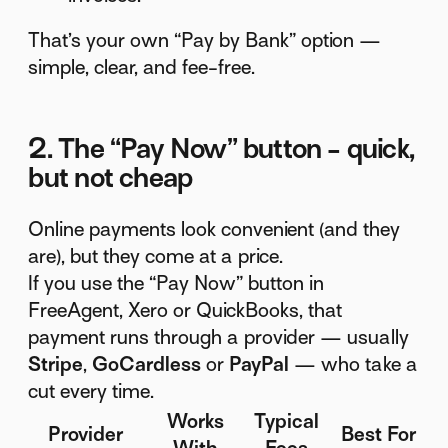
That’s your own “Pay by Bank” option —
simple, clear, and fee-free.
2. The “Pay Now” button - quick,
but not cheap
Online payments look convenient (and they
are), but they come at a price.
If you use the “Pay Now” button in
FreeAgent, Xero or QuickBooks, that
payment runs through a provider — usually
Stripe
,
GoCardless
or
PayPal
— who take a
cut every time.
Works
Typical
Provider
Best For