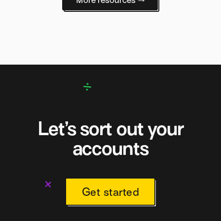
Let’s sort out your
accounts
Get started