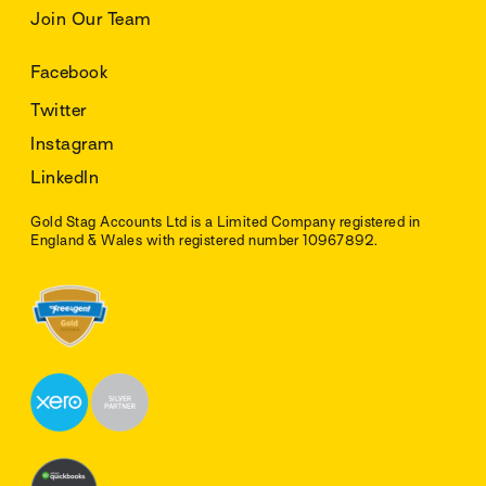
Join Our Team
Facebook
Twitter
Instagram
LinkedIn
Gold Stag Accounts Ltd is a Limited Company registered in
England & Wales with registered number 10967892.