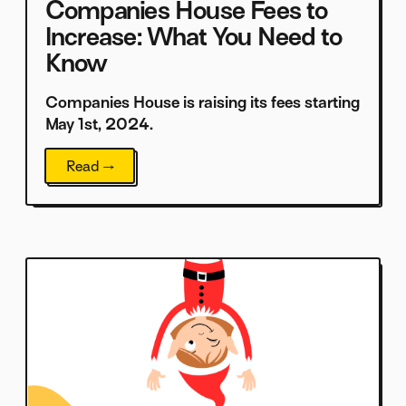
Companies House Fees to
Increase: What You Need to
Know
Companies House is raising its fees starting
May 1st, 2024.
Read →