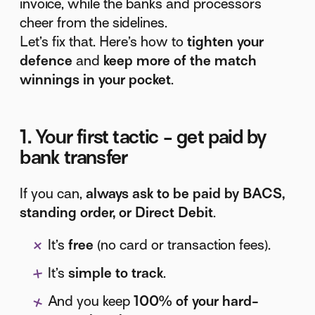
invoice, while the banks and processors
cheer from the sidelines.
Let’s fix that. Here’s how to
tighten your
defence
and
keep more of the match
winnings in your pocket
.
1. Your first tactic - get paid by
bank transfer
If you can,
always ask to be paid by BACS,
standing order, or Direct Debit
.
It’s
free
(no card or transaction fees).
It’s
simple to track
.
And you keep
100% of your hard-