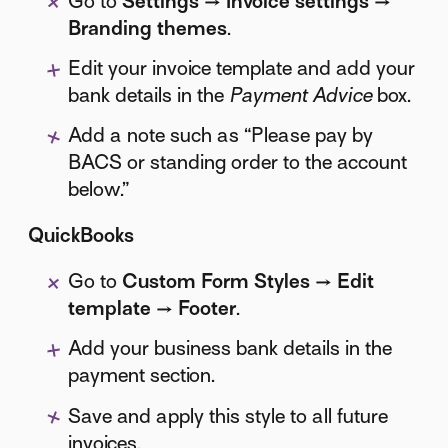
Go to
Settings → Invoice settings →
Branding themes
.
Edit your invoice template and add your
bank details in the
Payment Advice
box.
Add a note such as “Please pay by
BACS or standing order to the account
below.”
QuickBooks
Go to
Custom Form Styles → Edit
template → Footer
.
Add your business bank details in the
payment section.
Save and apply this style to all future
invoices.