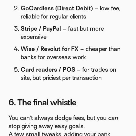
GoCardless (Direct Debit)
– low fee,
reliable for regular clients
Stripe / PayPal
– fast but more
expensive
Wise / Revolut for FX
– cheaper than
banks for overseas work
Card readers / POS
– for trades on
site, but priciest per transaction
6. The final whistle
You can’t always dodge fees, but you
can
stop giving away easy goals.
A few small tweaks, adding your bank