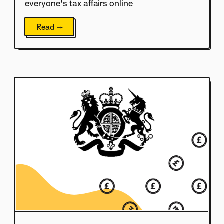
everyone's tax affairs online
Read →