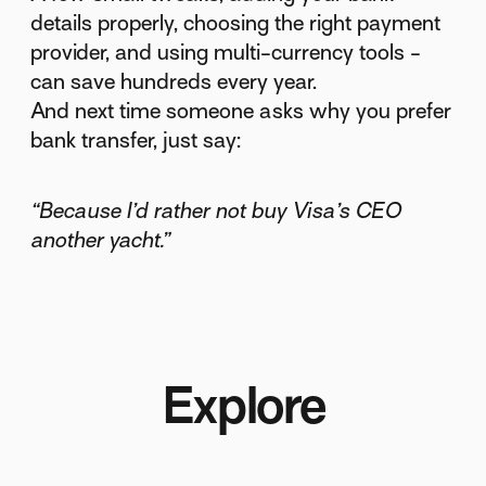
details properly, choosing the right payment
provider, and using multi-currency tools -
can save hundreds every year.
And next time someone asks why you prefer
bank transfer, just say:
“Because I’d rather not buy Visa’s CEO
another yacht.”
Explore