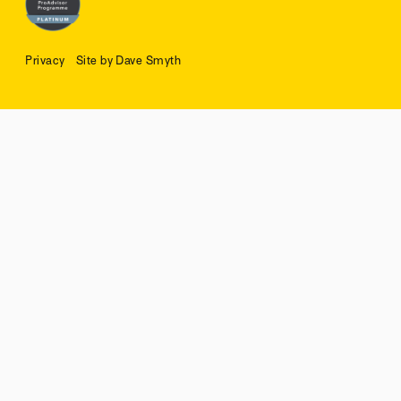
Privacy
Site by Dave Smyth