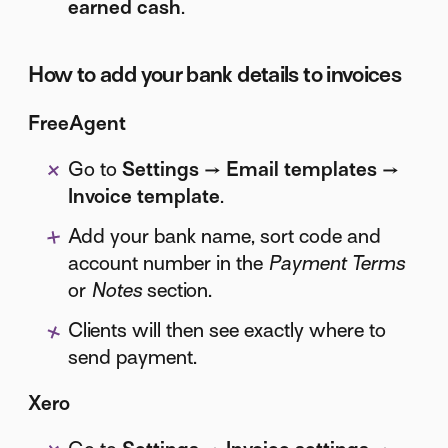
earned cash
.
How to add your bank details to invoices
FreeAgent
Go to
Settings → Email templates →
Invoice template
.
Add your bank name, sort code and
account number in the
Payment Terms
or
Notes
section.
Clients will then see exactly where to
send payment.
Xero