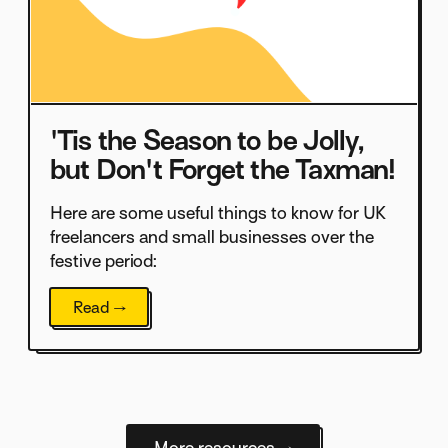
'Tis the Season to be Jolly,
but Don't Forget the Taxman!
Here are some useful things to know for UK
freelancers and small businesses over the
festive period:
Read →
More resources →