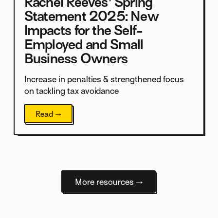
Rachel Reeves' Spring
Statement 2025: New
Impacts for the Self-
Employed and Small
Business Owners
Increase in penalties & strengthened focus
on tackling tax avoidance
Read →
More resources →