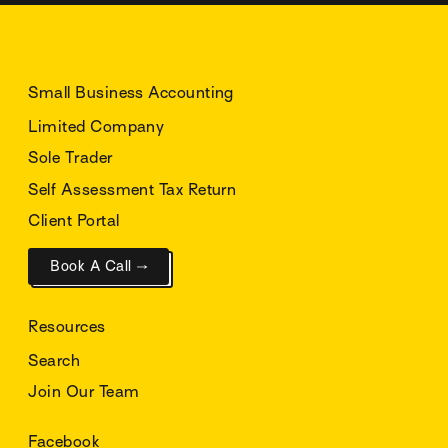
Small Business Accounting
Limited Company
Sole Trader
Self Assessment Tax Return
Client Portal
Book A Call →
Resources
Search
Join Our Team
Facebook