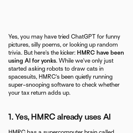
Yes, you may have tried ChatGPT for funny
pictures, silly poems, or looking up random
trivia. But here’s the kicker:
HMRC have been
using AI for yonks
. While we’ve only just
started asking robots to draw cats in
spacesuits, HMRC’s been quietly running
super-snooping software to check whether
your tax return adds up.
1. Yes, HMRC already uses AI
HMRC has a supercomputer brain called