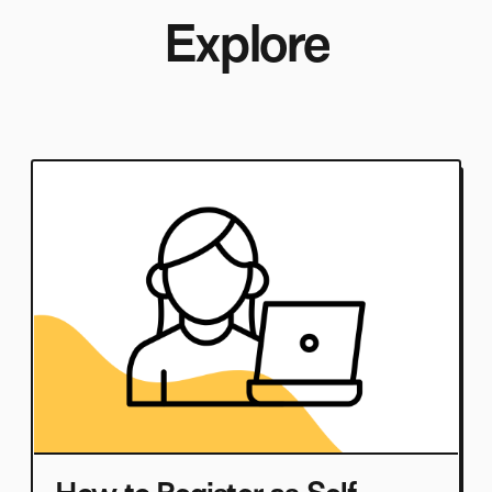
Explore