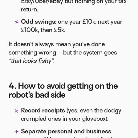
Etsy/Uber/eBay but nothing on your tax
return.
Odd swings:
one year £10k, next year
£100k, then £5k.
It doesn’t always mean you’ve done
something wrong – but the system goes
“that looks fishy”
.
4. How to avoid getting on the
robot’s bad side
Record receipts
(yes, even the dodgy
crumpled ones in your glovebox).
Separate personal and business