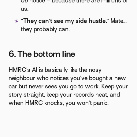
do
notice – because there are millions of
us.
“They can’t see my side hustle.”
Mate…
they probably can.
6. The bottom line
HMRC’s AI is basically like the nosy
neighbour who notices you’ve bought a new
car but never sees you go to work. Keep your
story straight, keep your records neat, and
when HMRC knocks, you won’t panic.