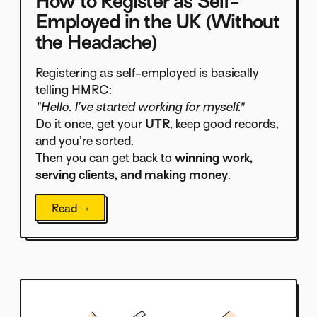
How to Register as Self-
Employed in the UK (Without
the Headache)
Registering as self-employed is basically
telling HMRC:
"Hello. I’ve started working for myself."
Do it once, get your
UTR
, keep good records,
and you’re sorted.
Then you can get back to
winning work,
serving clients, and making money
.
Read →