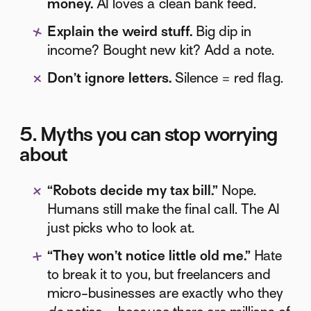
money.
AI loves a clean bank feed.
Explain the weird stuff.
Big dip in
income? Bought new kit? Add a note.
Don’t ignore letters.
Silence = red flag.
5. Myths you can stop worrying
about
“Robots decide my tax bill.”
Nope.
Humans still make the final call. The AI
just picks who to look at.
“They won’t notice little old me.”
Hate
to break it to you, but freelancers and
micro-businesses are exactly who they