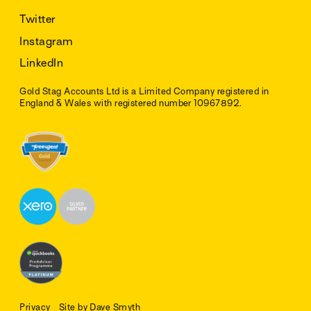
Twitter
Instagram
LinkedIn
Gold Stag Accounts Ltd is a Limited Company registered in
England & Wales with registered number 10967892.
Privacy
Site by Dave Smyth