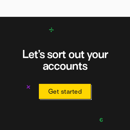
Let’s sort out your
accounts
Get started