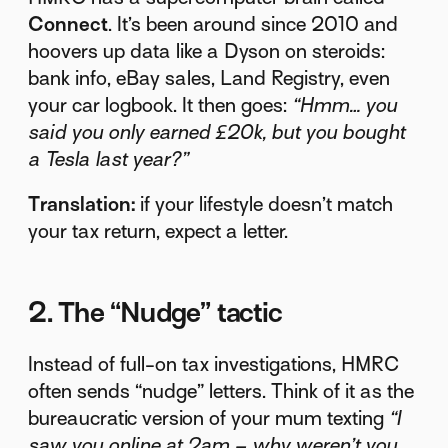
Connect
. It’s been around since 2010 and
hoovers up data like a Dyson on steroids:
bank info, eBay sales, Land Registry, even
your car logbook. It then goes:
“Hmm… you
said you only earned £20k, but you bought
a Tesla last year?”
Translation:
if your lifestyle doesn’t match
your tax return, expect a letter.
2. The “Nudge” tactic
Instead of full-on tax investigations, HMRC
often sends “nudge” letters. Think of it as the
bureaucratic version of your mum texting
“I
saw you online at 2am – why weren’t you