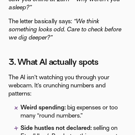
asleep?”
The letter basically says:
“We think
something looks odd. Care to check before
we dig deeper?”
3. What AI actually spots
The AI isn’t watching you through your
webcam. It’s crunching numbers and
patterns:
Weird spending:
big expenses or too
many “round numbers.”
Side hustles not declared:
selling on