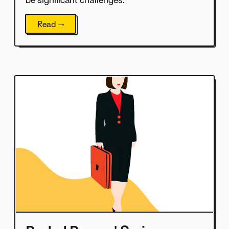
be significant challenges.
Read →