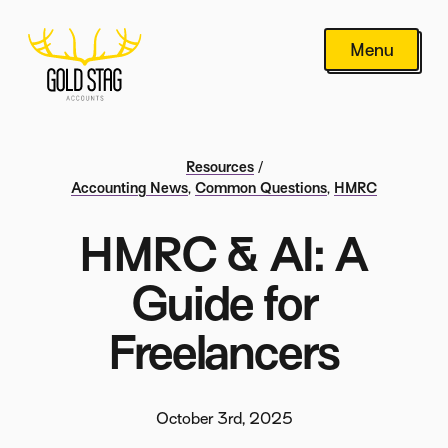
Menu
Resources
/
Accounting News
,
Common Questions
,
HMRC
HMRC & AI: A
Guide for
Freelancers
October 3rd, 2025