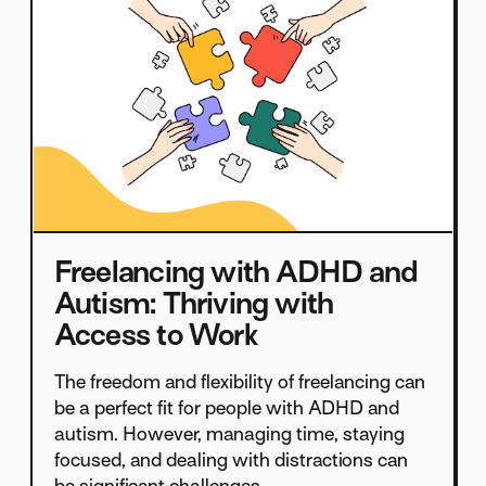
Freelancing with ADHD and
Autism: Thriving with
Access to Work
The freedom and flexibility of freelancing can
be a perfect fit for people with ADHD and
autism. However, managing time, staying
focused, and dealing with distractions can